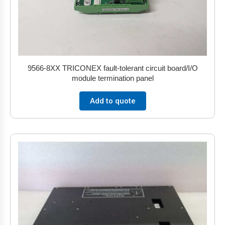
9566-8XX TRICONEX fault-tolerant circuit board/I/O
module termination panel
Add to quote