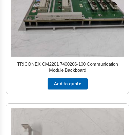
TRICONEX CM2201 7400206-100 Communication
Module Backboard
Add to quote