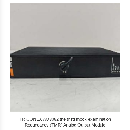
TRICONEX AO3082 the third mock examination
Redundancy (TMR) Analog Output Module