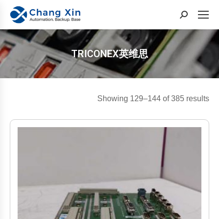
Search:
TRICONEX英维思
You are here:
So
Showing 129–144 of 385 results
by
lat