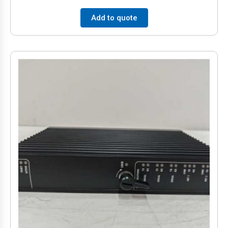
Add to quote