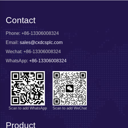
Contact
Phone: +86-13306008324
Email:
sales@cxdcsplc.com
Wechat: +86-13306008324
WhatsApp:
+86-13306008324
Scan to add WhatsApp
Scan to add WeChat
Product