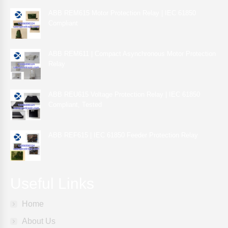
ABB REM615 Motor Protection Relay | IEC 61850
Compliant
ABB REM611 | Compact Asynchronous Motor Protection
Relay
ABB REU615 Voltage Protection Relay | IEC 61850
Compliant, Tested
ABB REF615 | IEC 61850 Feeder Protection Relay
Useful Links
Home
About Us