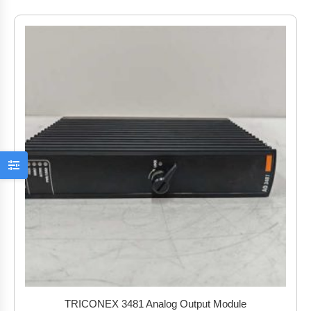
TRICONEX 3481 Analog Output Module