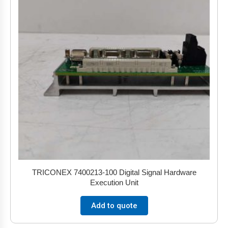
TRICONEX 7400213-100 Digital Signal Hardware
Execution Unit
Add to quote