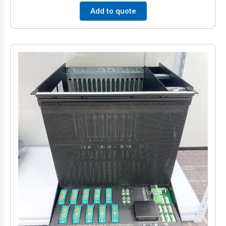
Add to quote