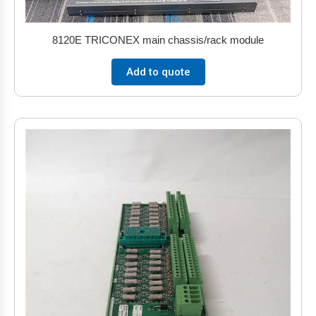
8120E TRICONEX main chassis/rack module
Add to quote