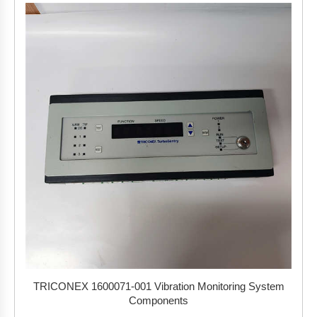
TRICONEX 1600071-001 Vibration Monitoring System
Components