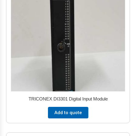
TRICONEX DI3301 Digital Input Module
Add to quote