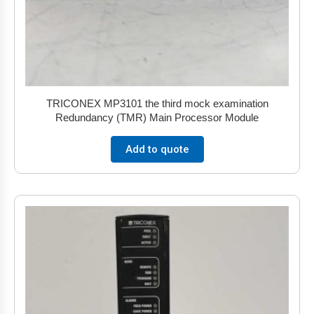
TRICONEX MP3101 the third mock examination
Redundancy (TMR) Main Processor Module
Add to quote