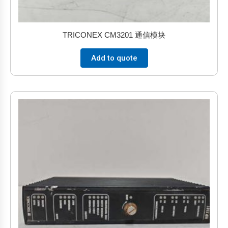
TRICONEX CM3201 通信模块
Add to quote