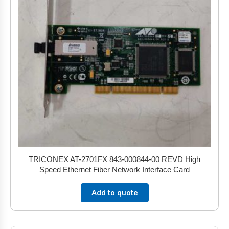
TRICONEX AT-2701FX 843-000844-00 REVD High
Speed Ethernet Fiber Network Interface Card
Add to quote