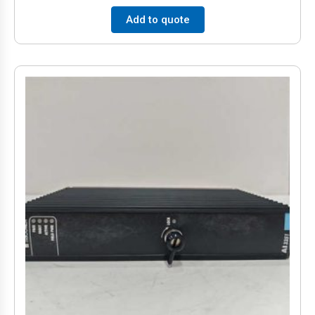
Add to quote