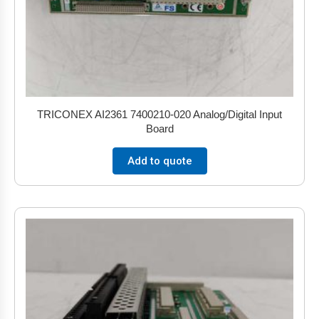
TRICONEX AI2361 7400210-020 Analog/Digital Input
Board
Add to quote