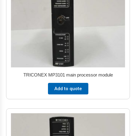
TRICONEX MP3101 main processor module
Add to quote