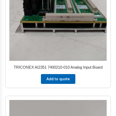
TRICONEX AI2351 7400210-010 Analog Input Board
Add to quote