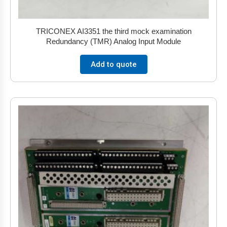
TRICONEX AI3351 the third mock examination
Redundancy (TMR) Analog Input Module
Add to quote