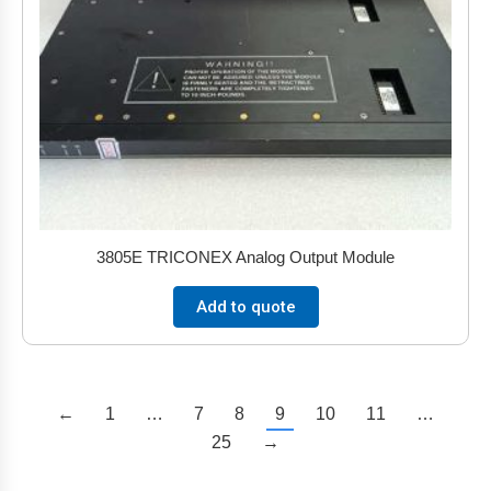
3805E TRICONEX Analog Output Module
Add to quote
←
1
…
7
8
9
10
11
…
25
→