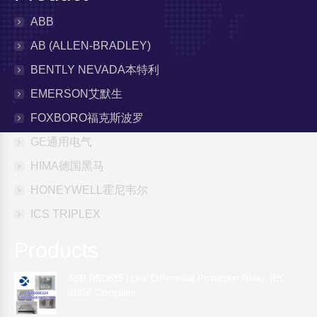
ABB
AB (ALLEN-BRADLEY)
BENTLY NEVADA本特利
EMERSON艾默生
FOXBORO福克斯波罗
GE通用电气
HIMA德国黑马
HONEYWELL霍尼韦尔
ICS TRIPLEX
Products
ABB RED615 | Line Differential Protection Relay, IEC
61850 Compliant