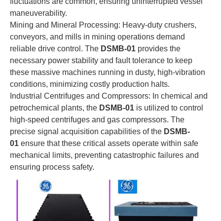
fluctuations are common, ensuring uninterrupted vessel
maneuverability.
Mining and Mineral Processing: Heavy-duty crushers,
conveyors, and mills in mining operations demand
reliable drive control. The
DSMB-01
provides the
necessary power stability and fault tolerance to keep
these massive machines running in dusty, high-vibration
conditions, minimizing costly production halts.
Industrial Centrifuges and Compressors: In chemical and
petrochemical plants, the
DSMB-01
is utilized to control
high-speed centrifuges and gas compressors. The
precise signal acquisition capabilities of the
DSMB-
01
ensure that these critical assets operate within safe
mechanical limits, preventing catastrophic failures and
ensuring process safety.