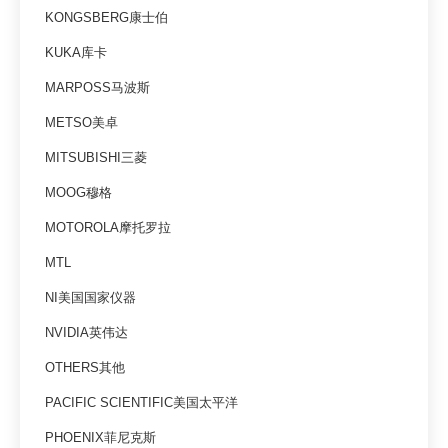
KONGSBERG康士伯
KUKA库卡
MARPOSS马波斯
METSO美卓
MITSUBISHI三菱
MOOG穆格
MOTOROLA摩托罗拉
MTL
NI美国国家仪器
NVIDIA英伟达
OTHERS其他
PACIFIC SCIENTIFIC美国太平洋
PHOENIX菲尼克斯