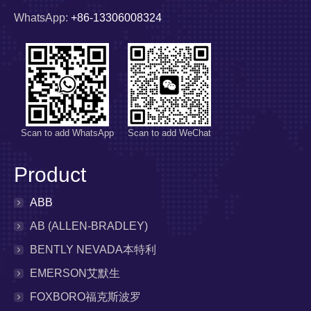
WhatsApp:
+86-13306008324
Scan to add WhatsApp
Scan to add WeChat
Product
ABB
AB (ALLEN-BRADLEY)
BENTLY NEVADA本特利
EMERSON艾默生
FOXBORO福克斯波罗