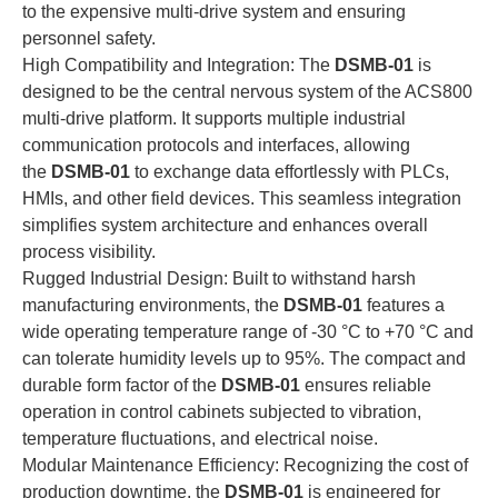
to the expensive multi-drive system and ensuring
personnel safety.
High Compatibility and Integration: The
DSMB-01
is
designed to be the central nervous system of the ACS800
multi-drive platform. It supports multiple industrial
communication protocols and interfaces, allowing
the
DSMB-01
to exchange data effortlessly with PLCs,
HMIs, and other field devices. This seamless integration
simplifies system architecture and enhances overall
process visibility.
Rugged Industrial Design: Built to withstand harsh
manufacturing environments, the
DSMB-01
features a
wide operating temperature range of -30 °C to +70 °C and
can tolerate humidity levels up to 95%. The compact and
durable form factor of the
DSMB-01
ensures reliable
operation in control cabinets subjected to vibration,
temperature fluctuations, and electrical noise.
Modular Maintenance Efficiency: Recognizing the cost of
production downtime, the
DSMB-01
is engineered for