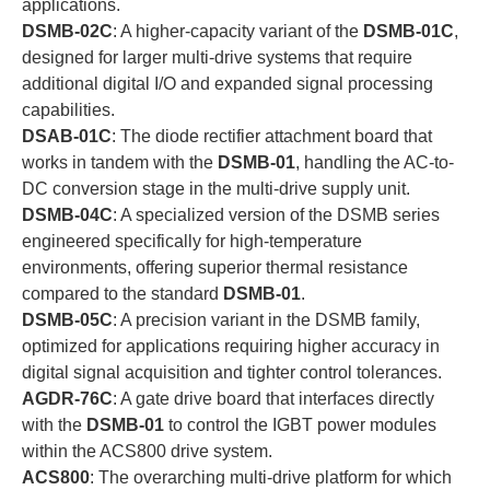
applications.
DSMB-02C
: A higher-capacity variant of the
DSMB-01C
,
designed for larger multi-drive systems that require
additional digital I/O and expanded signal processing
capabilities.
DSAB-01C
: The diode rectifier attachment board that
works in tandem with the
DSMB-01
, handling the AC-to-
DC conversion stage in the multi-drive supply unit.
DSMB-04C
: A specialized version of the DSMB series
engineered specifically for high-temperature
environments, offering superior thermal resistance
compared to the standard
DSMB-01
.
DSMB-05C
: A precision variant in the DSMB family,
optimized for applications requiring higher accuracy in
digital signal acquisition and tighter control tolerances.
AGDR-76C
: A gate drive board that interfaces directly
with the
DSMB-01
to control the IGBT power modules
within the ACS800 drive system.
ACS800
: The overarching multi-drive platform for which