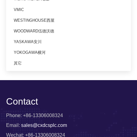
VMIC
WESTINGHOUSE西屋
WOODWARD伍德沃德
YASKAWA安川
YOKOGAWA横河
其它
Contact
Phone: +86-13306008324
Email:
sales@cxdcsplc.com
Wechat: +86-13306008324