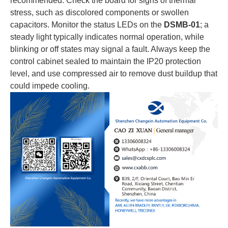
recommended. Check the board for signs of thermal
stress, such as discolored components or swollen
capacitors. Monitor the status LEDs on the
DSMB-01
; a
steady light typically indicates normal operation, while
blinking or off states may signal a fault. Always keep the
control cabinet sealed to maintain the IP20 protection
level, and use compressed air to remove dust buildup that
could impede cooling.