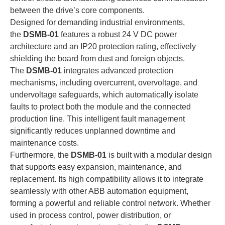
between the drive’s core components.
Designed for demanding industrial environments,
the
DSMB-01
features a robust 24 V DC power
architecture and an IP20 protection rating, effectively
shielding the board from dust and foreign objects.
The
DSMB-01
integrates advanced protection
mechanisms, including overcurrent, overvoltage, and
undervoltage safeguards, which automatically isolate
faults to protect both the module and the connected
production line. This intelligent fault management
significantly reduces unplanned downtime and
maintenance costs.
Furthermore, the
DSMB-01
is built with a modular design
that supports easy expansion, maintenance, and
replacement. Its high compatibility allows it to integrate
seamlessly with other ABB automation equipment,
forming a powerful and reliable control network. Whether
used in process control, power distribution, or