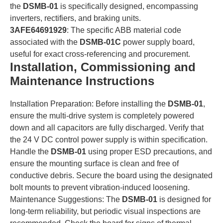
the
DSMB-01
is specifically designed, encompassing
inverters, rectifiers, and braking units.
3AFE64691929
: The specific ABB material code
associated with the
DSMB-01C
power supply board,
useful for exact cross-referencing and procurement.
Installation, Commissioning and
Maintenance Instructions
Installation Preparation: Before installing the
DSMB-01
,
ensure the multi-drive system is completely powered
down and all capacitors are fully discharged. Verify that
the 24 V DC control power supply is within specification.
Handle the
DSMB-01
using proper ESD precautions, and
ensure the mounting surface is clean and free of
conductive debris. Secure the board using the designated
bolt mounts to prevent vibration-induced loosening.
Maintenance Suggestions: The
DSMB-01
is designed for
long-term reliability, but periodic visual inspections are