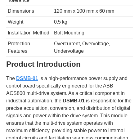
Tolerance
Dimensions
120 mm x 100 mm x 60 mm
Weight
0.5 kg
Installation Method
Bolt Mounting
Protection
Overcurrent, Overvoltage,
Features
Undervoltage
Product Introduction
The
DSMB-01
is a high-performance power supply and
control board specifically engineered for the ABB
ACS800 multi-drive system. As a critical component in
industrial automation, the
DSMB-01
is responsible for the
precise acquisition, conversion, and distribution of digital
signals and power within the drive system. This module
ensures that the multi-drive system operates with
maximum efficiency, providing stable power to internal
control circuits and facilitating seamless communication