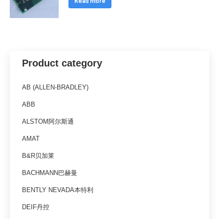
Read more
Product category
AB (ALLEN-BRADLEY)
ABB
ALSTOM阿尔斯通
AMAT
B&R贝加莱
BACHMANN巴赫曼
BENTLY NEVADA本特利
DEIF丹控