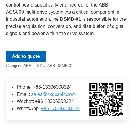
control board specifically engineered for the ABB
ACS800 multi-drive system. As a critical component in
industrial automation, the
DSMB-01
is responsible for the
precise acquisition, conversion, and distribution of digital
signals and power within the drive system.
Add to quote
Category:
ABB
SKU:
ABB DSMB-01
Phone: +86-13306008324
Email:
sales@cxdcsplc.com
Wechat: +86-13306008324
WhatsApp:
+86-13306008324