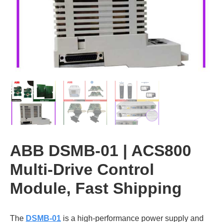
ABB DSMB-01 | ACS800
Multi-Drive Control
Module, Fast Shipping
The
DSMB-01
is a high-performance power supply and