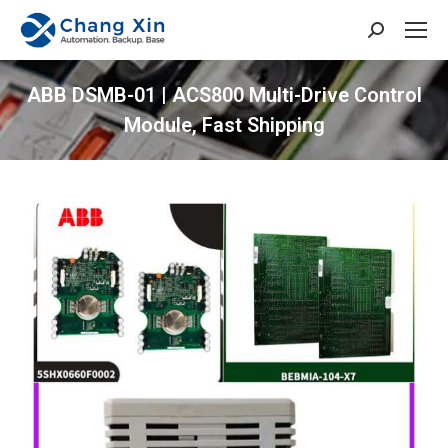
Search:
ABB DSMB-01 | ACS800 Multi-Drive Control
Module, Fast Shipping
You are here: