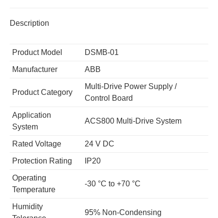
Description
Product Model
DSMB-01
Manufacturer
ABB
Multi-Drive Power Supply /
Product Category
Control Board
Application
ACS800 Multi-Drive System
System
Rated Voltage
24 V DC
Protection Rating
IP20
Operating
-30 °C to +70 °C
Temperature
Humidity
95% Non-Condensing