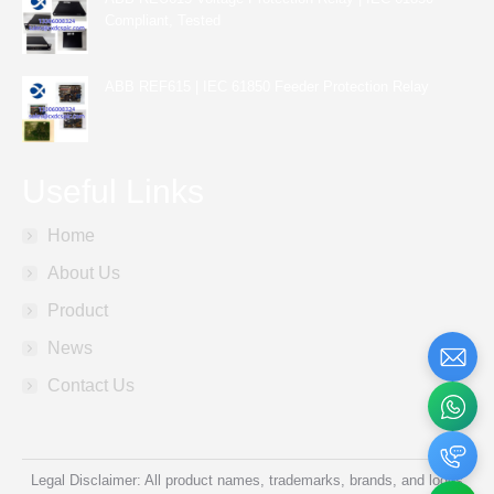
Compliant, Tested
ABB REF615 | IEC 61850 Feeder Protection Relay
Useful Links
Home
About Us
Product
News
Contact Us
Legal Disclaimer: All product names, trademarks, brands, and logos