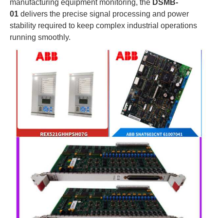
manufacturing equipment monitoring, the
DSMB-
01
delivers the precise signal processing and power
stability required to keep complex industrial operations
running smoothly.