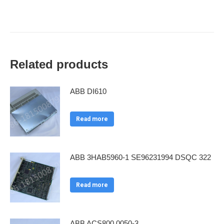
Related products
ABB DI610
Read more
ABB 3HAB5960-1 SE96231994 DSQC 322
Read more
ABB ACS800 0050-3