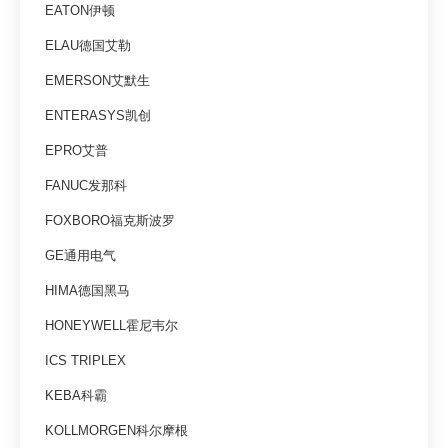
EATON伊顿
ELAU德国艾勒
EMERSON艾默生
ENTERASYS凯创
EPRO艾普
FANUC发那科
FOXBORO福克斯波罗
GE通用电气
HIMA德国黑马
HONEYWELL霍尼韦尔
ICS TRIPLEX
KEBA科霸
KOLLMORGEN科尔摩根