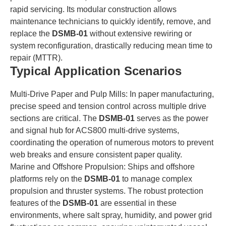
rapid servicing. Its modular construction allows
maintenance technicians to quickly identify, remove, and
replace the
DSMB-01
without extensive rewiring or
system reconfiguration, drastically reducing mean time to
repair (MTTR).
Typical Application Scenarios
Multi-Drive Paper and Pulp Mills: In paper manufacturing,
precise speed and tension control across multiple drive
sections are critical. The
DSMB-01
serves as the power
and signal hub for ACS800 multi-drive systems,
coordinating the operation of numerous motors to prevent
web breaks and ensure consistent paper quality.
Marine and Offshore Propulsion: Ships and offshore
platforms rely on the
DSMB-01
to manage complex
propulsion and thruster systems. The robust protection
features of the
DSMB-01
are essential in these
environments, where salt spray, humidity, and power grid