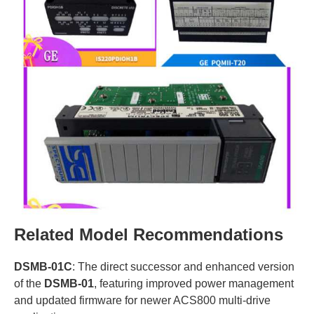
Related Model Recommendations
DSMB-01C
: The direct successor and enhanced version
of the
DSMB-01
, featuring improved power management
and updated firmware for newer ACS800 multi-drive