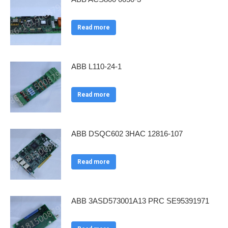
Read more
ABB L110-24-1
Read more
ABB DSQC602 3HAC 12816-107
Read more
ABB 3ASD573001A13 PRC SE95391971