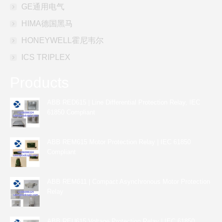
GE通用电气
HIMA德国黑马
HONEYWELL霍尼韦尔
ICS TRIPLEX
Products
ABB RED615 | Line Differential Protection Relay, IEC
61850 Compliant
ABB REM615 Motor Protection Relay | IEC 61850
Compliant
ABB REM611 | Compact Asynchronous Motor Protection
Relay
ABB REU615 Voltage Protection Relay | IEC 61850