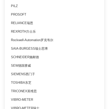
PILZ
PROSOFT
RELIANCE瑞恩
REXROTH力士乐
Rockwell-Automation罗克韦尔
SAIA-BURGESS瑞士思博
SCHNEIDER施耐德
SEW德国赛威
SIEMENS西门子
TOSHIBA东芝
TRICONEX英维思
VIBRO-METER
VIBRO-METER瑞士