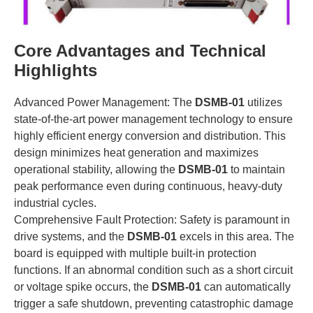
Core Advantages and Technical
Highlights
Advanced Power Management: The
DSMB-01
utilizes
state-of-the-art power management technology to ensure
highly efficient energy conversion and distribution. This
design minimizes heat generation and maximizes
operational stability, allowing the
DSMB-01
to maintain
peak performance even during continuous, heavy-duty
industrial cycles.
Comprehensive Fault Protection: Safety is paramount in
drive systems, and the
DSMB-01
excels in this area. The
board is equipped with multiple built-in protection
functions. If an abnormal condition such as a short circuit
or voltage spike occurs, the
DSMB-01
can automatically
trigger a safe shutdown, preventing catastrophic damage