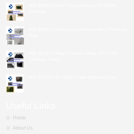
ABB REM615 Motor Protection Relay | IEC 61850
Compliant
ABB REM611 | Compact Asynchronous Motor Protection
Relay
ABB REU615 Voltage Protection Relay | IEC 61850
Compliant, Tested
ABB REF615 | IEC 61850 Feeder Protection Relay
Useful Links
Home
About Us