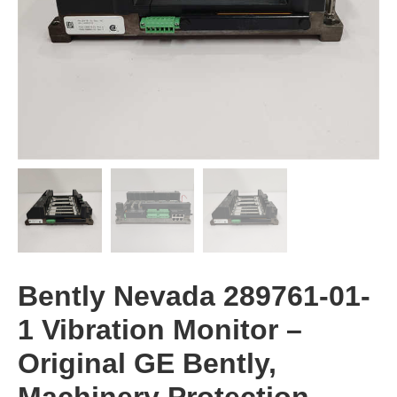
​​Bently Nevada 289761-01-
1 Vibration Monitor​​ –
Original GE Bently,
Machinery Protection