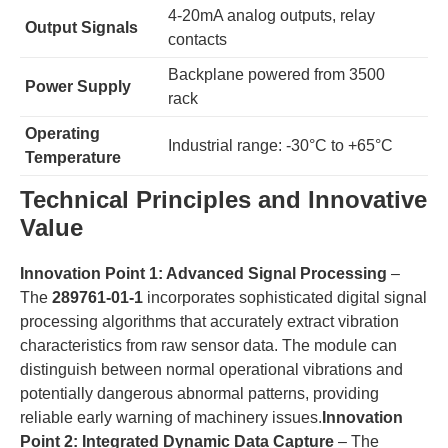
4-20mA analog outputs, relay
​Output Signals​
contacts
Backplane powered from 3500
​Power Supply​
rack
​Operating
Industrial range: -30°C to +65°C
Temperature​
​Technical Principles and Innovative
Value​
​Innovation Point 1: Advanced Signal Processing​
​ –
The ​
​289761-01-1​
​ incorporates sophisticated digital signal
processing algorithms that accurately extract vibration
characteristics from raw sensor data. The module can
distinguish between normal operational vibrations and
potentially dangerous abnormal patterns, providing
reliable early warning of machinery issues.​
​Innovation
Point 2: Integrated Dynamic Data Capture​
​ – The