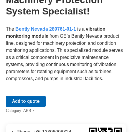
System Specialist!
The
​
​Bently Nevada 289761-01-1​
is a ​
​vibration
monitoring module​
​ from GE’s Bently Nevada product
line, designed for machinery protection and condition
monitoring applications. This specialized module serves
as a critical component in predictive maintenance
systems, providing continuous monitoring of vibration
parameters for rotating equipment such as turbines,
compressors, and pumps in industrial facilities.
Add to quote
Category:
ABB
Phone: +86-13306008324