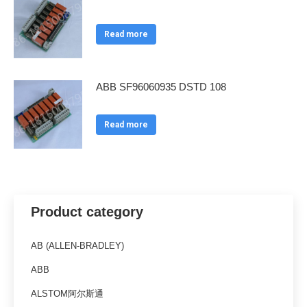
Read more
ABB SF96060935 DSTD 108
Read more
Product category
AB (ALLEN-BRADLEY)
ABB
ALSTOM阿尔斯通