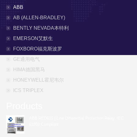
ABB
AB (ALLEN-BRADLEY)
BENTLY NEVADA本特利
EMERSON艾默生
FOXBORO福克斯波罗
GE通用电气
HIMA德国黑马
HONEYWELL霍尼韦尔
ICS TRIPLEX
Products
ABB RED615 | Line Differential Protection Relay, IEC
61850 Compliant