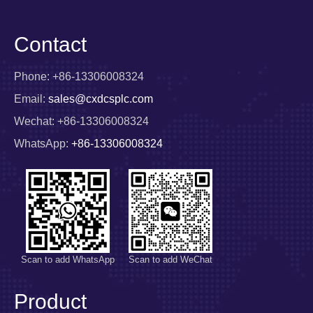
Contact
Phone: +86-13306008324
Email:
sales@cxdcsplc.com
Wechat: +86-13306008324
WhatsApp:
+86-13306008324
Scan to add WhatsApp
Scan to add WeChat
Product