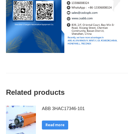
Related products
ABB 3HAC17346-101
Read more