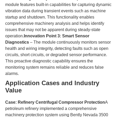
module features built-in capabilities for capturing dynamic
vibration data during transient events such as machine
startup and shutdown. This functionality enables
comprehensive machinery analysis and helps identify
issues that may not be apparent during steady-state
operation.​
​Innovation Point 3: Smart Sensor
Diagnostics​
​ – The module continuously monitors sensor
health and wiring integrity, detecting faults such as open
circuits, short circuits, or degraded sensor performance.
This proactive diagnostic capability ensures the
monitoring system remains reliable and reduces false
alarms.
​Application Cases and Industry
Value​
​Case: Refinery Centrifugal Compressor Protection​
​A
petroleum refinery implemented a comprehensive
machinery protection system using Bently Nevada 3500