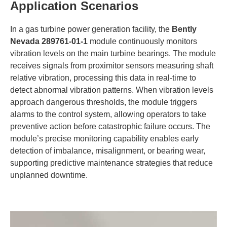
​Application Scenarios​
In a gas turbine power generation facility, the ​
​Bently
Nevada 289761-01-1​
​ module continuously monitors
vibration levels on the main turbine bearings. The module
receives signals from proximitor sensors measuring shaft
relative vibration, processing this data in real-time to
detect abnormal vibration patterns. When vibration levels
approach dangerous thresholds, the module triggers
alarms to the control system, allowing operators to take
preventive action before catastrophic failure occurs. The
module’s precise monitoring capability enables early
detection of imbalance, misalignment, or bearing wear,
supporting predictive maintenance strategies that reduce
unplanned downtime.