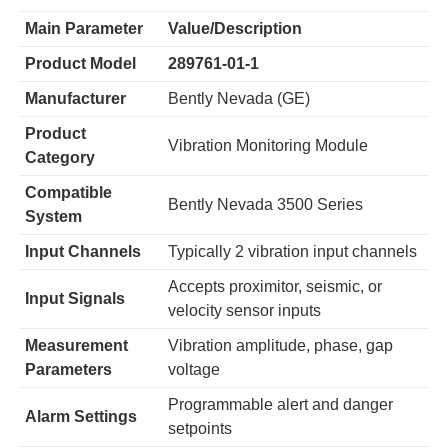
Main Parameter
Value/Description
​Product Model​
​289761-01-1​
​Manufacturer​
Bently Nevada (GE)
​Product
Vibration Monitoring Module
Category​
​Compatible
Bently Nevada 3500 Series
System​
​Input Channels​
Typically 2 vibration input channels
Accepts proximitor, seismic, or
​Input Signals​
velocity sensor inputs
​Measurement
Vibration amplitude, phase, gap
Parameters​
voltage
Programmable alert and danger
​Alarm Settings​
setpoints