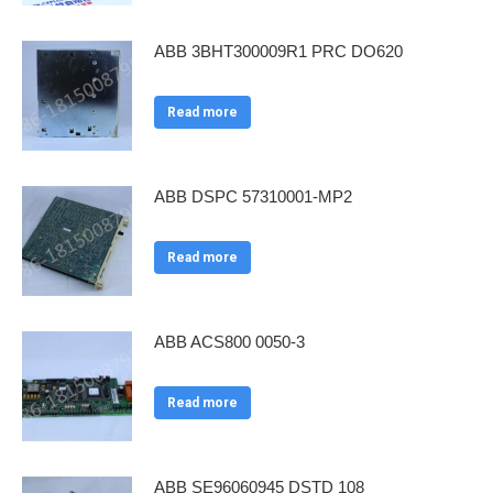
ABB 3BHT300009R1 PRC DO620
Read more
ABB DSPC 57310001-MP2
Read more
ABB ACS800 0050-3
Read more
ABB SE96060945 DSTD 108