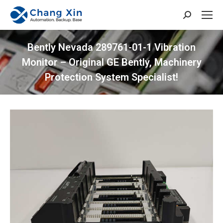
Search:
​​Bently Nevada 289761-01-1 Vibration
Monitor​​ – Original GE Bently, Machinery
Protection System Specialist!
You are here: