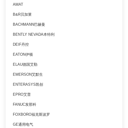
AMAT
B&R贝加莱
BACHMANN巴赫曼
BENTLY NEVADA本特利
DEIF丹控
EATON伊顿
ELAU德国艾勒
EMERSON艾默生
ENTERASYS凯创
EPRO艾普
FANUC发那科
FOXBORO福克斯波罗
GE通用电气