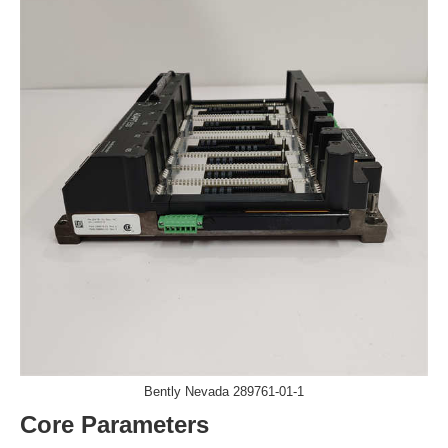
​​Bently Nevada 289761-01-1
Core Parameters​