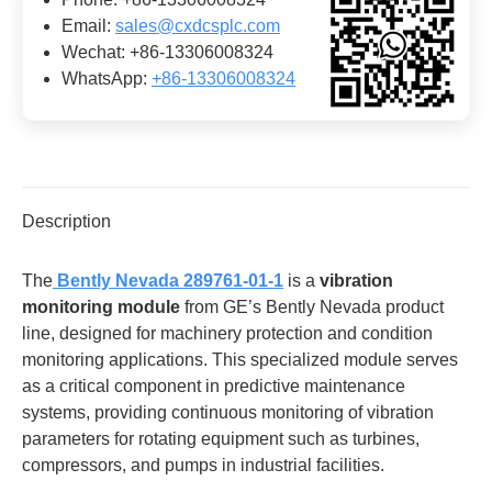
Email:
sales@cxdcsplc.com
Wechat: +86-13306008324
WhatsApp:
+86-13306008324
Description
The
​
​Bently Nevada 289761-01-1​
is a ​
​vibration
monitoring module​
​ from GE’s Bently Nevada product
line, designed for machinery protection and condition
monitoring applications. This specialized module serves
as a critical component in predictive maintenance
systems, providing continuous monitoring of vibration
parameters for rotating equipment such as turbines,
compressors, and pumps in industrial facilities.