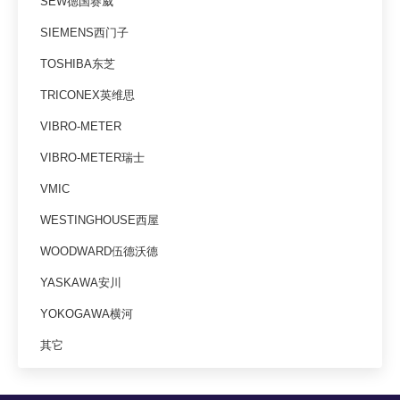
SEW德国赛威
SIEMENS西门子
TOSHIBA东芝
TRICONEX英维思
VIBRO-METER
VIBRO-METER瑞士
VMIC
WESTINGHOUSE西屋
WOODWARD伍德沃德
YASKAWA安川
YOKOGAWA横河
其它