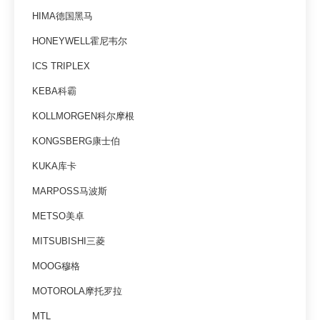
HIMA德国黑马
HONEYWELL霍尼韦尔
ICS TRIPLEX
KEBA科霸
KOLLMORGEN科尔摩根
KONGSBERG康士伯
KUKA库卡
MARPOSS马波斯
METSO美卓
MITSUBISHI三菱
MOOG穆格
MOTOROLA摩托罗拉
MTL