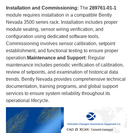
​Installation and Commissioning:​
​ The ​
​289761-01-1​
module requires installation in a compatible Bently
Nevada 3500 series rack. Installation includes proper
module seating, sensor wiring verification, and
configuration using dedicated software tools.
Commissioning involves sensor calibration, setpoint
establishment, and functional testing to ensure proper
operation.​
​Maintenance and Support:​
​ Regular
maintenance includes periodic verification of calibration,
review of setpoints, and examination of historical data
trends. Bently Nevada provides comprehensive technical
documentation, training programs, and global support
services to ensure system reliability throughout its
operational lifecycle.