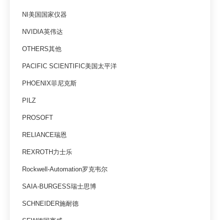
NI美国国家仪器
NVIDIA英伟达
OTHERS其他
PACIFIC SCIENTIFIC美国太平洋
PHOENIX菲尼克斯
PILZ
PROSOFT
RELIANCE瑞恩
REXROTH力士乐
Rockwell-Automation罗克韦尔
SAIA-BURGESS瑞士思博
SCHNEIDER施耐德