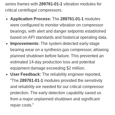
series frames with ​
​289761-01-1​
​ vibration modules for
critical centrifugal compressors.
​Application Process:​
​ The ​
​289761-01-1​
​ modules
were configured to monitor vibration on compressor
bearings, with alert and danger setpoints established
based on API standards and historical operating data.
​Improvements:​
​ The system detected early-stage
bearing wear on a synthesis gas compressor, allowing
planned shutdown before failure. This prevented an
estimated 14-day production loss and potential
equipment damage exceeding $2 million.
​User Feedback:​
​ The reliability engineer reported,
“The ​
​289761-01-1​
​ modules provided the sensitivity
and reliability we needed for our critical compressor
protection. The early detection capability saved us
from a major unplanned shutdown and significant
repair costs.”