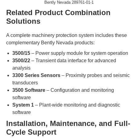
​​Bently Nevada 289761-01-1
Related Product Combination
Solutions​
A complete machinery protection system includes these
complementary Bently Nevada products:
​3500/15​
​ – Power supply module for system operation
​3500/22​
​ – Transient data interface for advanced
analysis
​3300 Series Sensors​
​ – Proximity probes and seismic
transducers
​3500 Software​
​ – Configuration and monitoring
software
​System 1​
​ – Plant-wide monitoring and diagnostic
software
​Installation, Maintenance, and Full-
Cycle Support​