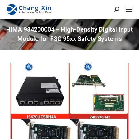
Search:
HIMA 984200004 – High-Density Digital Input
Module for FSC 95xx Safety Systems
You are here: