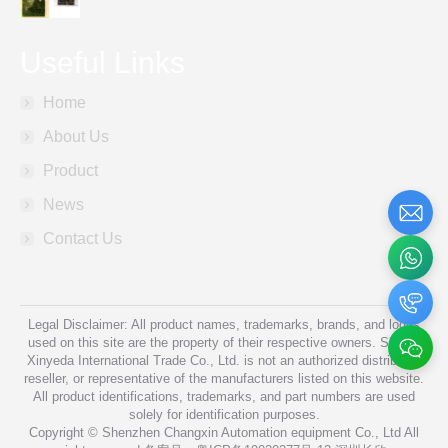
Useful Links
Home
About Us
Product
News
Contact Us
Legal Disclaimer: All product names, trademarks, brands, and logos
used on this site are the property of their respective owners. Shanxi
Xinyeda International Trade Co., Ltd. is not an authorized distributor,
reseller, or representative of the manufacturers listed on this website.
All product identifications, trademarks, and part numbers are used
solely for identification purposes.
Copyright © Shenzhen Changxin Automation equipment Co., Ltd All