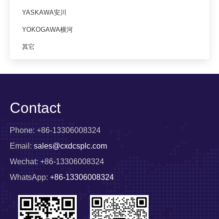
YASKAWA安川
YOKOGAWA横河
其它
Contact
Phone: +86-13306008324
Email:
sales@cxdcsplc.com
Wechat: +86-13306008324
WhatsApp:
+86-13306008324