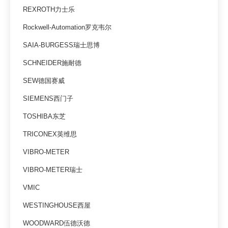
REXROTH力士乐
Rockwell-Automation罗克韦尔
SAIA-BURGESS瑞士思博
SCHNEIDER施耐德
SEW德国赛威
SIEMENS西门子
TOSHIBA东芝
TRICONEX英维思
VIBRO-METER
VIBRO-METER瑞士
VMIC
WESTINGHOUSE西屋
WOODWARD伍德沃德