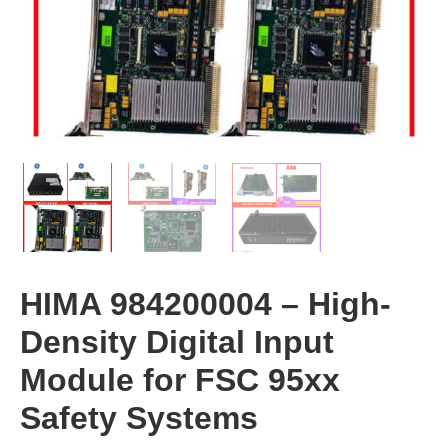
HIMA 984200004 – High-
Density Digital Input
Module for FSC 95xx
Safety Systems