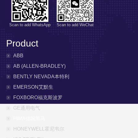
Scan to add WhatsApp
Scan to add WeChat
Product
ABB
AB (ALLEN-BRADLEY)
BENTLY NEVADA本特利
EMERSON艾默生
FOXBORO福克斯波罗
GE通用电气
HIMA德国黑马
HONEYWELL霍尼韦尔