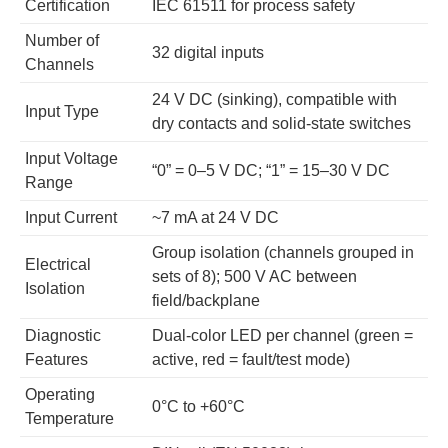
Certification
IEC 61511 for process safety
Number of
32 digital inputs
Channels
24 V DC (sinking), compatible with
Input Type
dry contacts and solid-state switches
Input Voltage
“0” = 0–5 V DC; “1” = 15–30 V DC
Range
Input Current
~7 mA at 24 V DC
Group isolation (channels grouped in
Electrical
sets of 8); 500 V AC between
Isolation
field/backplane
Diagnostic
Dual-color LED per channel (green =
Features
active, red = fault/test mode)
Operating
0°C to +60°C
Temperature