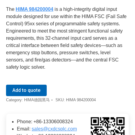
The
HIMA 984200004
is a high-integrity digital input
module designed for use within the HIMA FSC (Fail Safe
Control) 95xx series of programmable safety systems.
Engineered to meet the most stringent functional safety
requirements, this 32-channel input card serves as a
critical interface between field safety devices—such as
emergency stop buttons, pressure switches, level
sensors, and fire/gas detectors—and the central FSC
safety logic solver.
Add to quote
Category:
HIMA德国黑马
SKU:
HIMA 984200004
Phone: +86-13306008324
Email:
sales@cxdcsplc.com