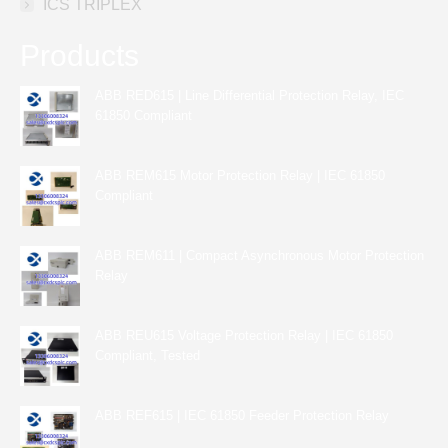
ICS TRIPLEX
Products
ABB RED615 | Line Differential Protection Relay, IEC
61850 Compliant
ABB REM615 Motor Protection Relay | IEC 61850
Compliant
ABB REM611 | Compact Asynchronous Motor Protection
Relay
ABB REU615 Voltage Protection Relay | IEC 61850
Compliant, Tested
ABB REF615 | IEC 61850 Feeder Protection Relay