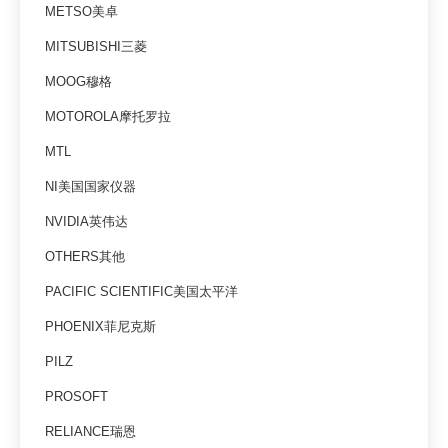
METSO美卓
MITSUBISHI三菱
MOOG穆格
MOTOROLA摩托罗拉
MTL
NI美国国家仪器
NVIDIA英伟达
OTHERS其他
PACIFIC SCIENTIFIC美国太平洋
PHOENIX菲尼克斯
PILZ
PROSOFT
RELIANCE瑞恩