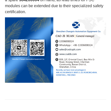
modules can be extended due to their specialized safety
certification.