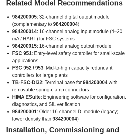
Related Model Recommendations
984200005
: 32-channel digital output module
(complementary to
984200004
)
984200014
: 16-channel analog input module (4–20
mA / HART) for FSC systems
984200015
: 16-channel analog output module
FSC 951
: Entry-level safety controller for small-scale
applications
FSC 952 / 953
: Mid-to-high capacity redundant
controllers for large plants
TB-FSC-DI32
: Terminal base for
984200004
with
removable spring-clamp connectors
HIMA ESuite
: Engineering software for configuration,
diagnostics, and SIL verification
984200001
: Older 16-channel DI module (legacy;
lower density than
984200004
)
Installation, Commissioning and