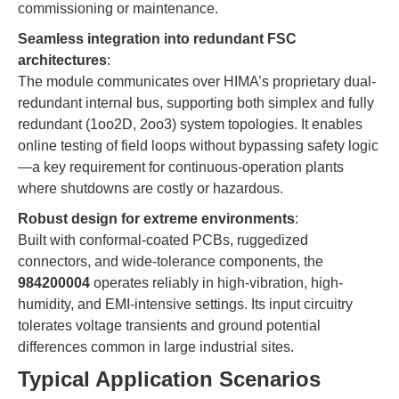
commissioning or maintenance.
Seamless integration into redundant FSC
architectures
:
The module communicates over HIMA’s proprietary dual-
redundant internal bus, supporting both simplex and fully
redundant (1oo2D, 2oo3) system topologies. It enables
online testing of field loops without bypassing safety logic
—a key requirement for continuous-operation plants
where shutdowns are costly or hazardous.
Robust design for extreme environments
:
Built with conformal-coated PCBs, ruggedized
connectors, and wide-tolerance components, the
984200004
operates reliably in high-vibration, high-
humidity, and EMI-intensive settings. Its input circuitry
tolerates voltage transients and ground potential
differences common in large industrial sites.
Typical Application Scenarios