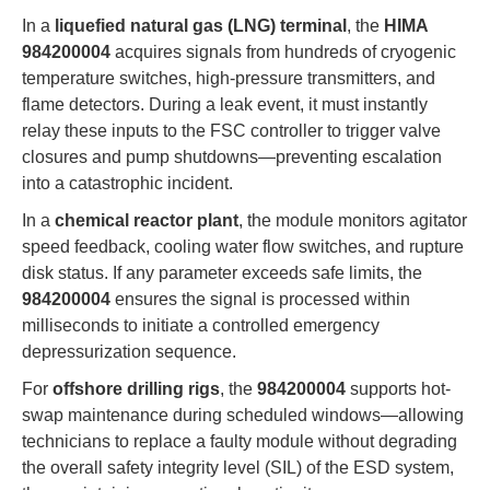
In a
liquefied natural gas (LNG) terminal
, the
HIMA
984200004
acquires signals from hundreds of cryogenic
temperature switches, high-pressure transmitters, and
flame detectors. During a leak event, it must instantly
relay these inputs to the FSC controller to trigger valve
closures and pump shutdowns—preventing escalation
into a catastrophic incident.
In a
chemical reactor plant
, the module monitors agitator
speed feedback, cooling water flow switches, and rupture
disk status. If any parameter exceeds safe limits, the
984200004
ensures the signal is processed within
milliseconds to initiate a controlled emergency
depressurization sequence.
For
offshore drilling rigs
, the
984200004
supports hot-
swap maintenance during scheduled windows—allowing
technicians to replace a faulty module without degrading
the overall safety integrity level (SIL) of the ESD system,