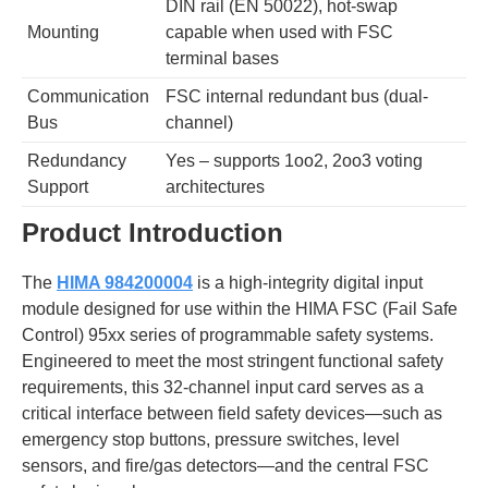
DIN rail (EN 50022), hot-swap
Mounting
capable when used with FSC
terminal bases
Communication
FSC internal redundant bus (dual-
Bus
channel)
Redundancy
Yes – supports 1oo2, 2oo3 voting
Support
architectures
Product Introduction
The
HIMA 984200004
is a high-integrity digital input
module designed for use within the HIMA FSC (Fail Safe
Control) 95xx series of programmable safety systems.
Engineered to meet the most stringent functional safety
requirements, this 32-channel input card serves as a
critical interface between field safety devices—such as
emergency stop buttons, pressure switches, level
sensors, and fire/gas detectors—and the central FSC