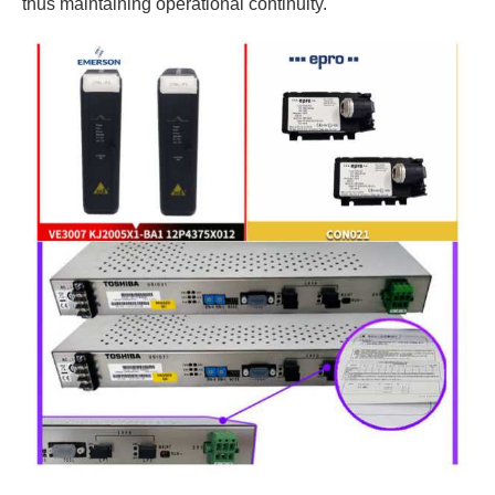
thus maintaining operational continuity.