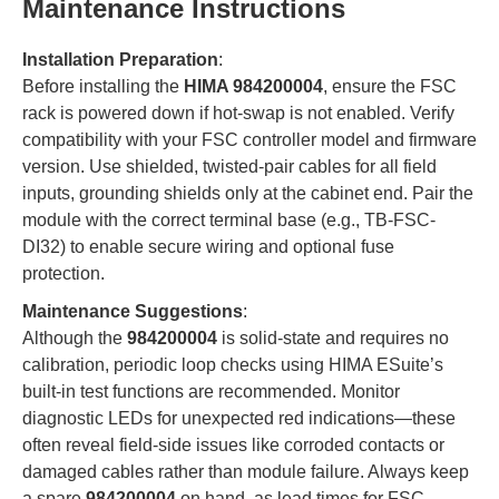
Maintenance Instructions
Installation Preparation
:
Before installing the
HIMA 984200004
, ensure the FSC
rack is powered down if hot-swap is not enabled. Verify
compatibility with your FSC controller model and firmware
version. Use shielded, twisted-pair cables for all field
inputs, grounding shields only at the cabinet end. Pair the
module with the correct terminal base (e.g., TB-FSC-
DI32) to enable secure wiring and optional fuse
protection.
Maintenance Suggestions
:
Although the
984200004
is solid-state and requires no
calibration, periodic loop checks using HIMA ESuite’s
built-in test functions are recommended. Monitor
diagnostic LEDs for unexpected red indications—these
often reveal field-side issues like corroded contacts or
damaged cables rather than module failure. Always keep
a spare
984200004
on hand, as lead times for FSC