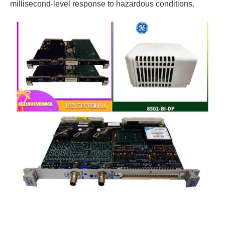
millisecond-level response to hazardous conditions.