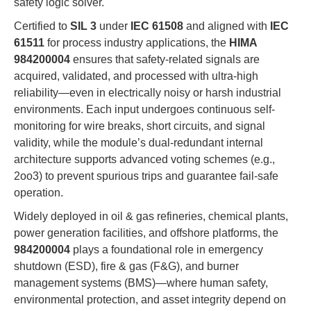
safety logic solver.
Certified to
SIL 3
under
IEC 61508
and aligned with
IEC
61511
for process industry applications, the
HIMA
984200004
ensures that safety-related signals are
acquired, validated, and processed with ultra-high
reliability—even in electrically noisy or harsh industrial
environments. Each input undergoes continuous self-
monitoring for wire breaks, short circuits, and signal
validity, while the module’s dual-redundant internal
architecture supports advanced voting schemes (e.g.,
2oo3) to prevent spurious trips and guarantee fail-safe
operation.
Widely deployed in oil & gas refineries, chemical plants,
power generation facilities, and offshore platforms, the
984200004
plays a foundational role in emergency
shutdown (ESD), fire & gas (F&G), and burner
management systems (BMS)—where human safety,
environmental protection, and asset integrity depend on