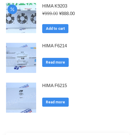
HIMA K9203
Original
Current
¥
999.00
¥
888.00
price
price
was:
is:
Add to cart
¥999.00.
¥888.00.
HIMA F6214
Read more
HIMA F6215
Read more