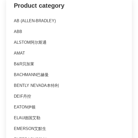
Product category
AB (ALLEN-BRADLEY)
ABB
ALSTOM阿尔斯通
AMAT
B&R贝加莱
BACHMANN巴赫曼
BENTLY NEVADA本特利
DEIF丹控
EATON伊顿
ELAU德国艾勒
EMERSON艾默生