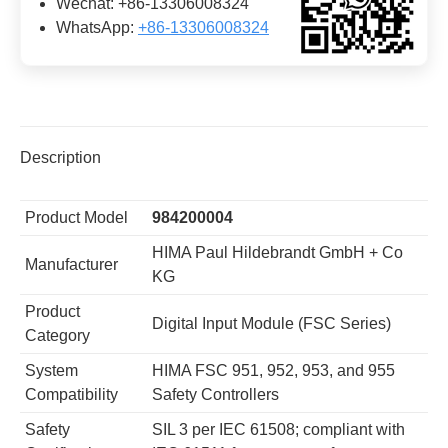
Wechat: +86-13306008324
WhatsApp:
+86-13306008324
Description
Product Model
984200004
HIMA Paul Hildebrandt GmbH + Co
Manufacturer
KG
Product
Digital Input Module (FSC Series)
Category
System
HIMA FSC 951, 952, 953, and 955
Compatibility
Safety Controllers
Safety
SIL 3 per IEC 61508; compliant with