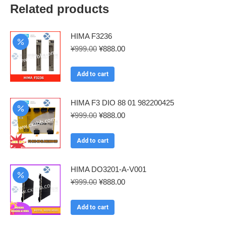
Related products
HIMA F3236
Original
Current
¥
999.00
¥
888.00
price
price
was:
is:
Add to cart
¥999.00.
¥888.00.
HIMA F3 DIO 88 01 982200425
Original
Current
¥
999.00
¥
888.00
price
price
was:
is:
Add to cart
¥999.00.
¥888.00.
HIMA DO3201-A-V001
Original
Current
¥
999.00
¥
888.00
price
price
was:
is:
Add to cart
¥999.00.
¥888.00.