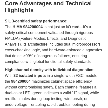
Core Advantages and Technical
Highlights
SIL 3-certified safety performance
:
The
HIMA 984200004
is not just an I/O card—it’s a
safety-critical component validated through rigorous
FMEDA (Failure Modes, Effects, and Diagnostic
Analysis). Its architecture includes dual microprocessors,
cross-checking logic, and hardware-enforced diagnostics
that detect >99% of dangerous failures, ensuring
compliance with global functional safety standards.
High channel density with individual diagnostics
:
With
32 isolated inputs
in a single-width FSC module,
the
984200004
maximizes cabinet space efficiency
without compromising safety. Each channel features a
dual-color LED: green indicates a valid “1” signal, while
red illuminates during loop testing, wire break, or
undervoltage—enabling rapid troubleshooting during