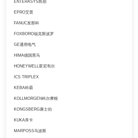
ENTERASYS凯创
EPRO艾普
FANUC发那科
FOXBORO福克斯波罗
GE通用电气
HIMA德国黑马
HONEYWELL霍尼韦尔
ICS TRIPLEX
KEBA科霸
KOLLMORGEN科尔摩根
KONGSBERG康士伯
KUKA库卡
MARPOSS马波斯