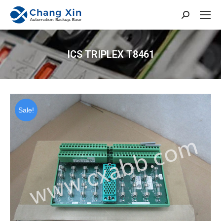
Search:
ICS TRIPLEX T8461
You are here:
Sale!