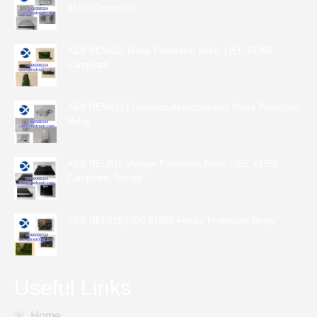
61850 Compliant
ABB REM615 Motor Protection Relay | IEC 61850
Compliant
ABB REM611 | Compact Asynchronous Motor Protection
Relay
ABB REU615 Voltage Protection Relay | IEC 61850
Compliant, Tested
ABB REF615 | IEC 61850 Feeder Protection Relay
Useful Links
Home