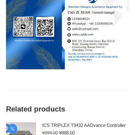
Related products
ICS TRIPLEX T9432 AADvance Controller
Original
Current
¥
999.00
¥
888.00