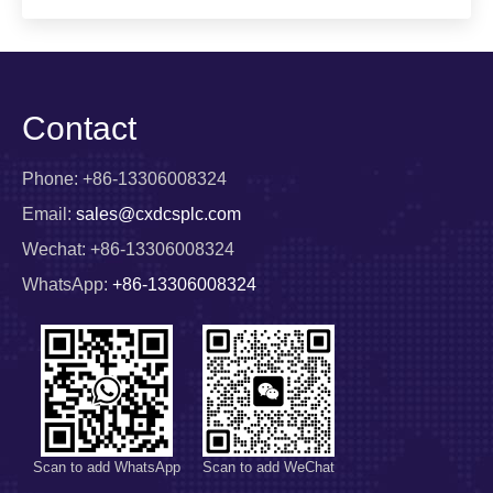
Contact
Phone: +86-13306008324
Email:
sales@cxdcsplc.com
Wechat: +86-13306008324
WhatsApp:
+86-13306008324
Scan to add WhatsApp
Scan to add WeChat