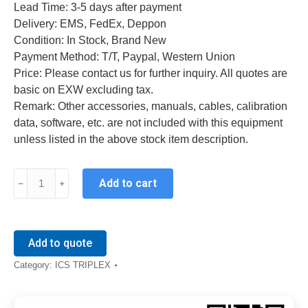
Lead Time: 3-5 days after payment
Delivery: EMS, FedEx, Deppon
Condition: In Stock, Brand New
Payment Method: T/T, Paypal, Western Union
Price: Please contact us for further inquiry. All quotes are
basic on EXW excluding tax.
Remark: Other accessories, manuals, cables, calibration
data, software, etc. are not included with this equipment
unless listed in the above stock item description.
ICS
Add to cart
TRIPLEX
T8461
quantity
Add to quote
Category:
ICS TRIPLEX