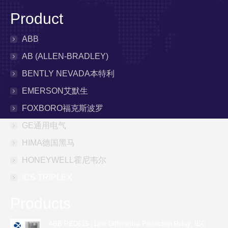
Product
ABB
AB (ALLEN-BRADLEY)
BENTLY NEVADA本特利
EMERSON艾默生
FOXBORO福克斯波罗
GE通用电气
HIMA德国黑马
HONEYWELL霍尼韦尔
ICS TRIPLEX
Products
ABB RED615 | Line Differential Protection Relay, IEC