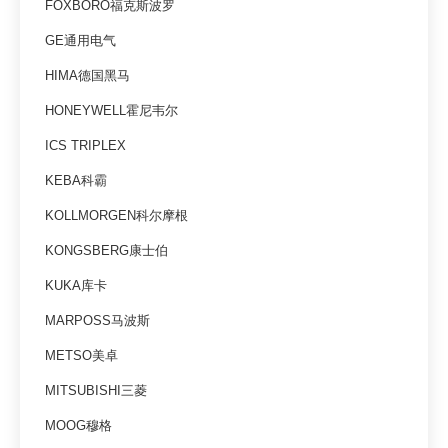
FOXBORO福克斯波罗
GE通用电气
HIMA德国黑马
HONEYWELL霍尼韦尔
ICS TRIPLEX
KEBA科霸
KOLLMORGEN科尔摩根
KONGSBERG康士伯
KUKA库卡
MARPOSS马波斯
METSO美卓
MITSUBISHI三菱
MOOG穆格