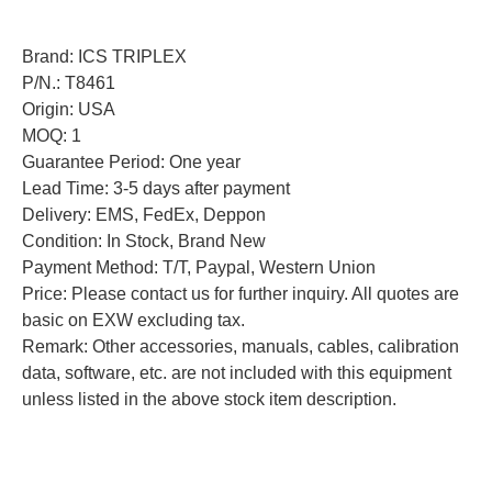
Brand: ICS TRIPLEX
P/N.: T8461
Origin: USA
MOQ: 1
Guarantee Period: One year
Lead Time: 3-5 days after payment
Delivery: EMS, FedEx, Deppon
Condition: In Stock, Brand New
Payment Method: T/T, Paypal, Western Union
Price: Please contact us for further inquiry. All quotes are
basic on EXW excluding tax.
Remark: Other accessories, manuals, cables, calibration
data, software, etc. are not included with this equipment
unless listed in the above stock item description.