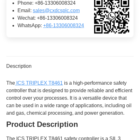
Phone: +86-13306008324
Email:
sales@cxdcsplc.com
Wechat: +86-13306008324
WhatsApp:
+86-13306008324
Description
The
ICS TRIPLEX T8461
is a high-performance safety
controller that is designed to provide reliable and efficient
control over your processes. It is a versatile device that
can be used in a wide range of applications, including oil
and gas, chemical processing, and power generation.
Product Description
The ICS TRIPLEX T8461 safety controller is a SIL 3