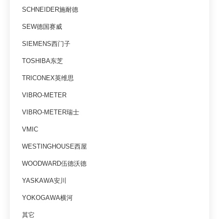
SCHNEIDER施耐德
SEW德国赛威
SIEMENS西门子
TOSHIBA东芝
TRICONEX英维思
VIBRO-METER
VIBRO-METER瑞士
VMIC
WESTINGHOUSE西屋
WOODWARD伍德沃德
YASKAWA安川
YOKOGAWA横河
其它