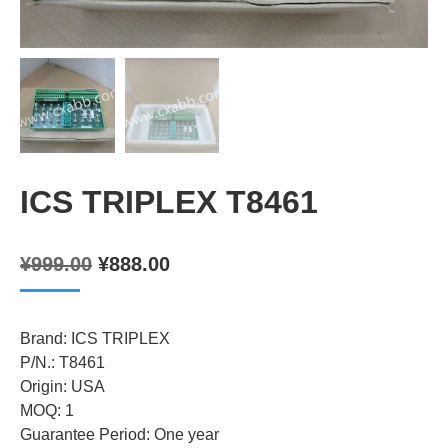
ICS TRIPLEX T8461
Original
Current
¥
999.00
¥
888.00
price
price
was:
is:
Brand: ICS TRIPLEX
¥999.00.
¥888.00.
P/N.: T8461
Origin: USA
MOQ: 1
Guarantee Period: One year