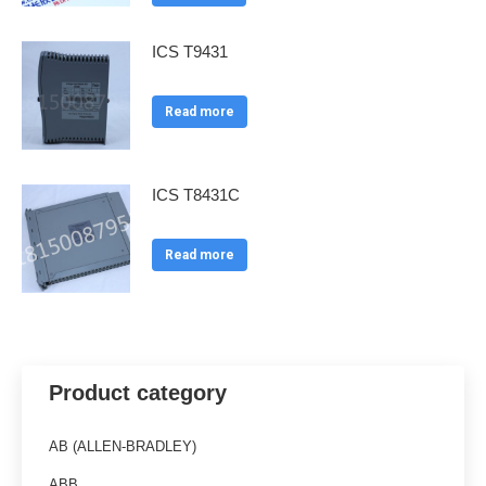
ICS T9431
Read more
ICS T8431C
Read more
Product category
AB (ALLEN-BRADLEY)
ABB