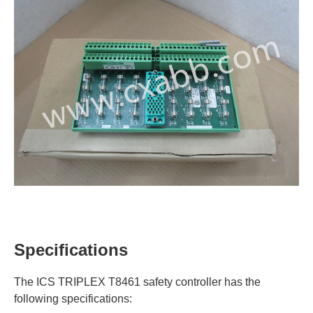
Specifications
The ICS TRIPLEX T8461 safety controller has the
following specifications: