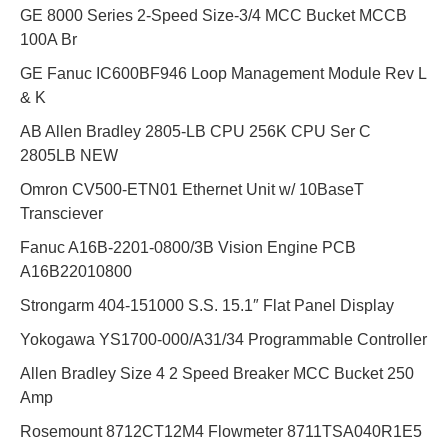
GE 8000 Series 2-Speed Size-3/4 MCC Bucket MCCB
100A Br
GE Fanuc IC600BF946 Loop Management Module Rev L
& K
AB Allen Bradley 2805-LB CPU 256K CPU Ser C
2805LB NEW
Omron CV500-ETN01 Ethernet Unit w/ 10BaseT
Transciever
Fanuc A16B-2201-0800/3B Vision Engine PCB
A16B22010800
Strongarm 404-151000 S.S. 15.1″ Flat Panel Display
Yokogawa YS1700-000/A31/34 Programmable Controller
Allen Bradley Size 4 2 Speed Breaker MCC Bucket 250
Amp
Rosemount 8712CT12M4 Flowmeter 8711TSA040R1E5