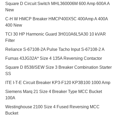
Square D Circuit Switch MHL360006M 600 Amp 600A A
New
C-H W HMCP Breaker HMCP400X5C 400Amp A 400A
400 New
TCI 30 HP Harmonic Guard 3H010A6L5A30 10 kVAR
Filter
Reliance S-67108-2A Pulse Tacho Input S-67108-2 A
Furnas 43JG32A* Size 4 135A Reversing Contactor
Square D 8538/SEW Size 3 Breaker Combination Starter
SS
ITE I-T-E Circuit Breaker KP3-F120 KP3B100 1000 Amp
Siemens Marq 21 Size 4 Breaker Type MCC Bucket
100A
Westinghouse 2100 Size 4 Fused Reversing MCC
Bucket