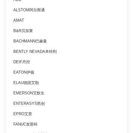
ALSTOM阿尔斯通
AMAT
B&R贝加莱
BACHMANN巴赫曼
BENTLY NEVADA本特利
DEIF丹控
EATON伊顿
ELAU德国艾勒
EMERSON艾默生
ENTERASYS凯创
EPRO艾普
FANUC发那科