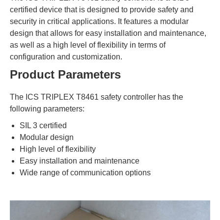
certified device that is designed to provide safety and
security in critical applications. It features a modular
design that allows for easy installation and maintenance,
as well as a high level of flexibility in terms of
configuration and customization.
Product Parameters
The ICS TRIPLEX T8461 safety controller has the
following parameters:
SIL 3 certified
Modular design
High level of flexibility
Easy installation and maintenance
Wide range of communication options