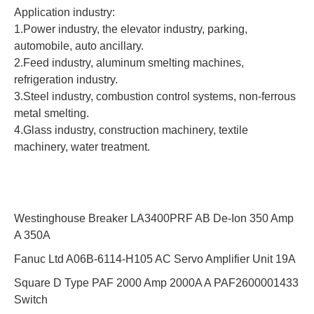
Application industry:
1.Power industry, the elevator industry, parking,
automobile, auto ancillary.
2.Feed industry, aluminum smelting machines,
refrigeration industry.
3.Steel industry, combustion control systems, non-ferrous
metal smelting.
4.Glass industry, construction machinery, textile
machinery, water treatment.
Westinghouse Breaker LA3400PRF AB De-Ion 350 Amp
A 350A
Fanuc Ltd A06B-6114-H105 AC Servo Amplifier Unit 19A
Square D Type PAF 2000 Amp 2000A A PAF2600001433
Switch