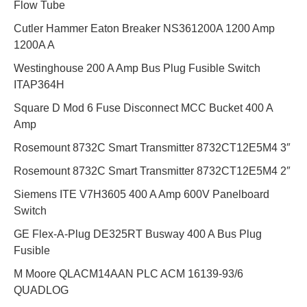
Flow Tube
Cutler Hammer Eaton Breaker NS361200A 1200 Amp
1200A A
Westinghouse 200 A Amp Bus Plug Fusible Switch
ITAP364H
Square D Mod 6 Fuse Disconnect MCC Bucket 400 A
Amp
Rosemount 8732C Smart Transmitter 8732CT12E5M4 3″
Rosemount 8732C Smart Transmitter 8732CT12E5M4 2″
Siemens ITE V7H3605 400 A Amp 600V Panelboard
Switch
GE Flex-A-Plug DE325RT Busway 400 A Bus Plug
Fusible
M Moore QLACM14AAN PLC ACM 16139-93/6
QUADLOG