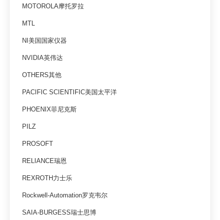
MOTOROLA摩托罗拉
MTL
NI美国国家仪器
NVIDIA英伟达
OTHERS其他
PACIFIC SCIENTIFIC美国太平洋
PHOENIX菲尼克斯
PILZ
PROSOFT
RELIANCE瑞恩
REXROTH力士乐
Rockwell-Automation罗克韦尔
SAIA-BURGESS瑞士思博