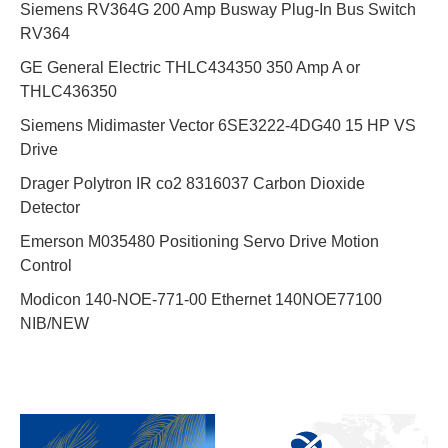
Siemens RV364G 200 Amp Busway Plug-In Bus Switch
RV364
GE General Electric THLC434350 350 Amp A or
THLC436350
Siemens Midimaster Vector 6SE3222-4DG40 15 HP VS
Drive
Drager Polytron IR co2 8316037 Carbon Dioxide
Detector
Emerson M035480 Positioning Servo Drive Motion
Control
Modicon 140-NOE-771-00 Ethernet 140NOE77100
NIB/NEW