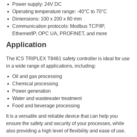
Power supply: 24V DC
Operating temperature range: -40°C to 70°C
Dimensions: 100 x 200 x 80 mm
Communication protocols: Modbus TCP/IP,
Ethernet/IP, OPC UA, PROFINET, and more
Application
The ICS TRIPLEX T8461 safety controller is ideal for use
in a wide range of applications, including:
Oil and gas processing
Chemical processing
Power generation
Water and wastewater treatment
Food and beverage processing
It is a versatile and reliable device that can help you
ensure the safety and security of your processes, while
also providing a high level of flexibility and ease of use.