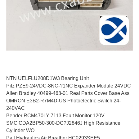
NTN UELFLU208D1W3 Bearing Unit
Pilz PZE9-24VDC-8NO-?1NC Expander Module 24VDC
Allen Bradley 40499-463-01 Real Parts Cover Base Ass
OMRON E3B2-R7M4D-US Photoelectric Switch 24-
240VAC
Bender RCM470LY-7113 Fault Monitor 120V
SMC CDA2BP50-300-DC?J2846J High Resistance
Cylinder WO
Pall Hydraulics Air Breather HC0293SEE5