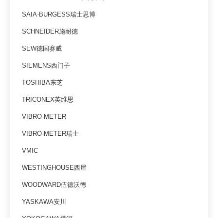
SAIA-BURGESS瑞士思博
SCHNEIDER施耐德
SEW德国赛威
SIEMENS西门子
TOSHIBA东芝
TRICONEX英维思
VIBRO-METER
VIBRO-METER瑞士
VMIC
WESTINGHOUSE西屋
WOODWARD伍德沃德
YASKAWA安川