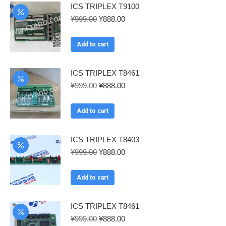
ICS TRIPLEX T9100
Original
Current
¥
999.00
¥
888.00
price
price
was:
is:
Add to cart
¥999.00.
¥888.00.
ICS TRIPLEX T8461
Original
Current
¥
999.00
¥
888.00
price
price
was:
is:
Add to cart
¥999.00.
¥888.00.
ICS TRIPLEX T8403
Original
Current
¥
999.00
¥
888.00
price
price
was:
is:
Add to cart
¥999.00.
¥888.00.
ICS TRIPLEX T8461
Original
Current
¥
999.00
¥
888.00