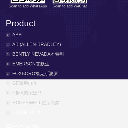
Scan to add WhatsApp
Scan to add WeChat
Product
ABB
AB (ALLEN-BRADLEY)
BENTLY NEVADA本特利
EMERSON艾默生
FOXBORO福克斯波罗
GE通用电气
HIMA德国黑马
HONEYWELL霍尼韦尔
ICS TRIPLEX
Products