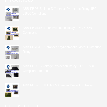
ABB RED615 | Line Differential Protection Relay, IEC
61850 Compliant
ABB REM615 Motor Protection Relay | IEC 61850
Compliant
ABB REM611 | Compact Asynchronous Motor Protection
Relay
ABB REU615 Voltage Protection Relay | IEC 61850
Compliant, Tested
ABB REF615 | IEC 61850 Feeder Protection Relay