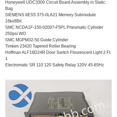
Honeywell UDC3300 Circuit Board Assembly in Static
Bag
SIEMENS 6ES5 375-0LA21 Memory Submodule
16kx8Bit
SMC NCDA1F-150-0200?-F5PL Pneumatic Cylinder
250psi WO
SMC MGPM32-50 Guide Cylinder
Timken 23420 Tapered Roller Bearing
Hoffman ALF16D24R Door Switch Flourescent Light 2 Ft.
1
Electromatic SR 110 120 Safety Relay 120V 45-65Hz