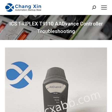
Search:
ICS TRIPLEX T9110 AADvance Controller
Troubleshooting
You are here: