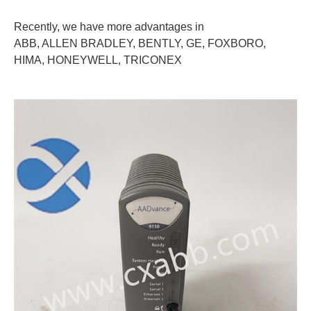
Recently, we have more advantages in
ABB, ALLEN BRADLEY, BENTLY, GE, FOXBORO,
HIMA, HONEYWELL, TRICONEX