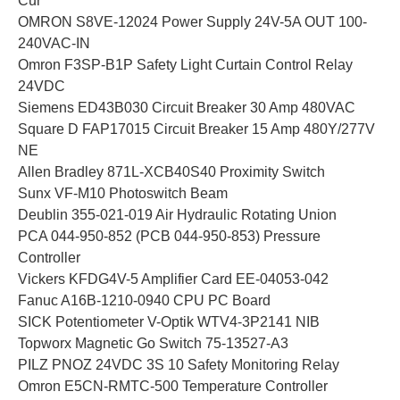
Cur
OMRON S8VE-12024 Power Supply 24V-5A OUT 100-
240VAC-IN
Omron F3SP-B1P Safety Light Curtain Control Relay
24VDC
Siemens ED43B030 Circuit Breaker 30 Amp 480VAC
Square D FAP17015 Circuit Breaker 15 Amp 480Y/277V
NE
Allen Bradley 871L-XCB40S40 Proximity Switch
Sunx VF-M10 Photoswitch Beam
Deublin 355-021-019 Air Hydraulic Rotating Union
PCA 044-950-852 (PCB 044-950-853) Pressure
Controller
Vickers KFDG4V-5 Amplifier Card EE-04053-042
Fanuc A16B-1210-0940 CPU PC Board
SICK Potentiometer V-Optik WTV4-3P2141 NIB
Topworx Magnetic Go Switch 75-13527-A3
PILZ PNOZ 24VDC 3S 10 Safety Monitoring Relay
Omron E5CN-RMTC-500 Temperature Controller