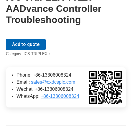
AADvance Controller
Troubleshooting
Add to quote
Category:
ICS TRIPLEX
Phone: +86-13306008324
Email:
sales@cxdcsplc.com
Wechat: +86-13306008324
WhatsApp:
+86-13306008324