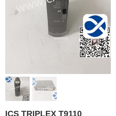
ICS TRIPLEX T9110