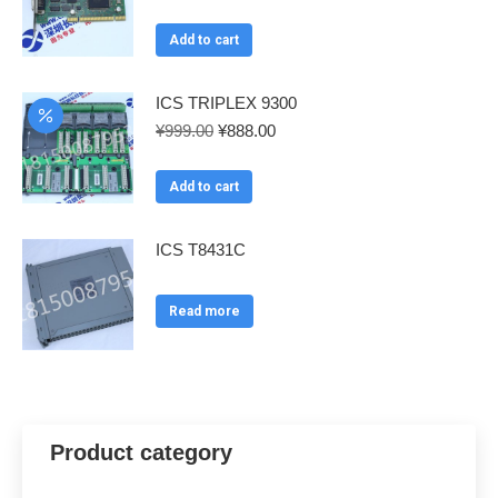
price
price
was:
is:
Add to cart
¥999.00.
¥888.00.
ICS TRIPLEX 9300
Original
Current
¥
999.00
¥
888.00
price
price
was:
is:
Add to cart
¥999.00.
¥888.00.
ICS T8431C
Read more
Product category