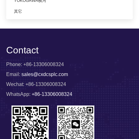
YOKOGAWA横河
其它
Contact
Phone: +86-13306008324
Email:
sales@cxdcsplc.com
Wechat: +86-13306008324
WhatsApp:
+86-13306008324