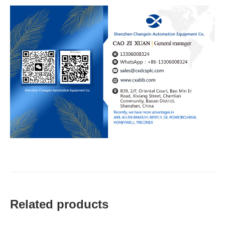
Related products