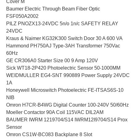
Cover M
Baumer Electric Through Beam Fiber Optic
FSF050A2002
PILZ PNOZX13-24VDC 5n/o 1n/c SAFETY RELAY
24VDC
Kraus & Naimer KG32K300 Switch Door 30 A 600 VA
Hammond PH750AJ Type-3AH Transformer 750Vac
60Hz
GE CR306A0 Starter Size 00 9 Amp 120V
Sick WT18-2P420 Photoelectric Sensor 50-1000MM
WEIDMULLER EG4-SNT 990889 Power Supply 24VDC
1A
Honeywell Microswitch Photoelectric FE-ITSAS6S-10
NIB
Omron H7CR-B4WG Digital Counter 100-240V 50/60Hz
Moeller Contactor 90A Coil 115VAC DIL2AM
BAUMER IWRM 1219704/S14 IWRM12I9704/S14 Prox
Sensor
Omron CS1W-BC083 Backplane 8 Slot