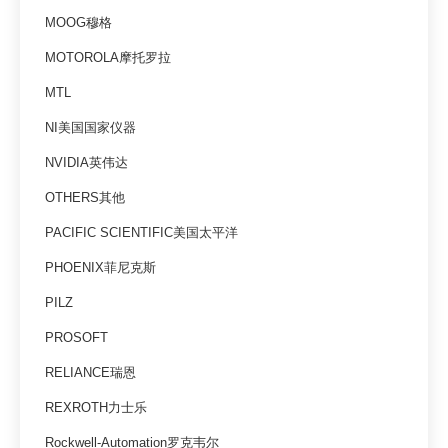
MOOG穆格
MOTOROLA摩托罗拉
MTL
NI美国国家仪器
NVIDIA英伟达
OTHERS其他
PACIFIC SCIENTIFIC美国太平洋
PHOENIX菲尼克斯
PILZ
PROSOFT
RELIANCE瑞恩
REXROTH力士乐
Rockwell-Automation罗克韦尔