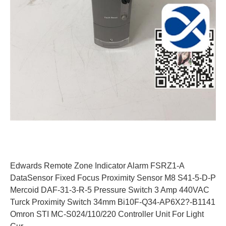
Edwards Remote Zone Indicator Alarm FSRZ1-A
DataSensor Fixed Focus Proximity Sensor M8 S41-5-D-P
Mercoid DAF-31-3-R-5 Pressure Switch 3 Amp 440VAC
Turck Proximity Switch 34mm Bi10F-Q34-AP6X2?-B1141
Omron STI MC-S024/110/220 Controller Unit For Light