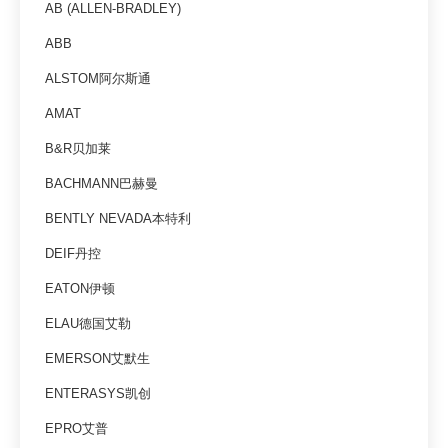
AB (ALLEN-BRADLEY)
ABB
ALSTOM阿尔斯通
AMAT
B&R贝加莱
BACHMANN巴赫曼
BENTLY NEVADA本特利
DEIF丹控
EATON伊顿
ELAU德国艾勒
EMERSON艾默生
ENTERASYS凯创
EPRO艾普