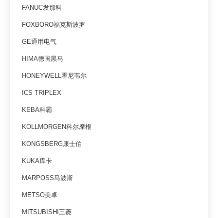
FANUC发那科
FOXBORO福克斯波罗
GE通用电气
HIMA德国黑马
HONEYWELL霍尼韦尔
ICS TRIPLEX
KEBA科霸
KOLLMORGEN科尔摩根
KONGSBERG康士伯
KUKA库卡
MARPOSS马波斯
METSO美卓
MITSUBISHI三菱