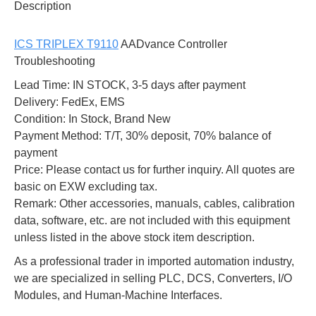
Description
ICS TRIPLEX T9110
AADvance Controller
Troubleshooting
Lead Time: IN STOCK, 3-5 days after payment
Delivery: FedEx, EMS
Condition: In Stock, Brand New
Payment Method: T/T, 30% deposit, 70% balance of
payment
Price: Please contact us for further inquiry. All quotes are
basic on EXW excluding tax.
Remark: Other accessories, manuals, cables, calibration
data, software, etc. are not included with this equipment
unless listed in the above stock item description.
As a professional trader in imported automation industry,
we are specialized in selling PLC, DCS, Converters, I/O
Modules, and Human-Machine Interfaces.