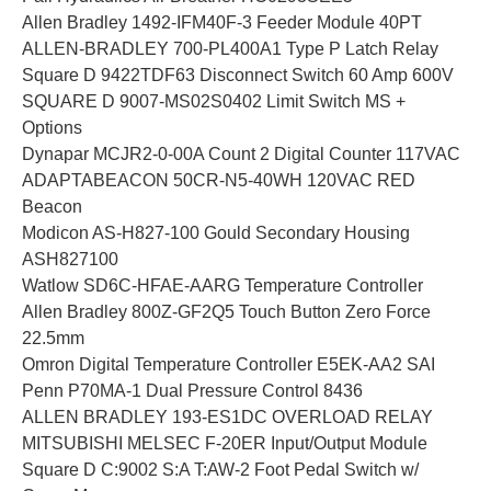
Allen Bradley 1492-IFM40F-3 Feeder Module 40PT
ALLEN-BRADLEY 700-PL400A1 Type P Latch Relay
Square D 9422TDF63 Disconnect Switch 60 Amp 600V
SQUARE D 9007-MS02S0402 Limit Switch MS +
Options
Dynapar MCJR2-0-00A Count 2 Digital Counter 117VAC
ADAPTABEACON 50CR-N5-40WH 120VAC RED
Beacon
Modicon AS-H827-100 Gould Secondary Housing
ASH827100
Watlow SD6C-HFAE-AARG Temperature Controller
Allen Bradley 800Z-GF2Q5 Touch Button Zero Force
22.5mm
Omron Digital Temperature Controller E5EK-AA2 SAI
Penn P70MA-1 Dual Pressure Control 8436
ALLEN BRADLEY 193-ES1DC OVERLOAD RELAY
MITSUBISHI MELSEC F-20ER Input/Output Module
Square D C:9002 S:A T:AW-2 Foot Pedal Switch w/