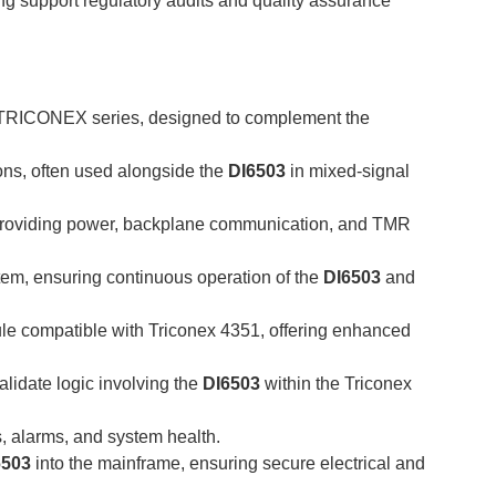
ing support regulatory audits and quality assurance
e TRICONEX series, designed to complement the
ons, often used alongside the
DI6503
in mixed-signal
providing power, backplane communication, and TMR
em, ensuring continuous operation of the
DI6503
and
le compatible with Triconex 4351, offering enhanced
lidate logic involving the
DI6503
within the Triconex
, alarms, and system health.
6503
into the mainframe, ensuring secure electrical and