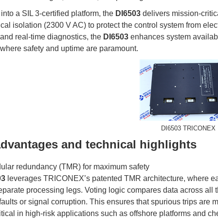
into a SIL 3-certified platform, the
DI6503
delivers mission-critic
ical isolation (2300 V AC) to protect the control system from elec
and real-time diagnostics, the
DI6503
enhances system availabil
 where safety and uptime are paramount.
DI6503 TRICONEX
dvantages and technical highlights
dular redundancy (TMR) for maximum safety
03
leverages TRICONEX’s patented TMR architecture, where each
eparate processing legs. Voting logic compares data across all 
aults or signal corruption. This ensures that spurious trips are 
tical in high-risk applications such as offshore platforms and ch