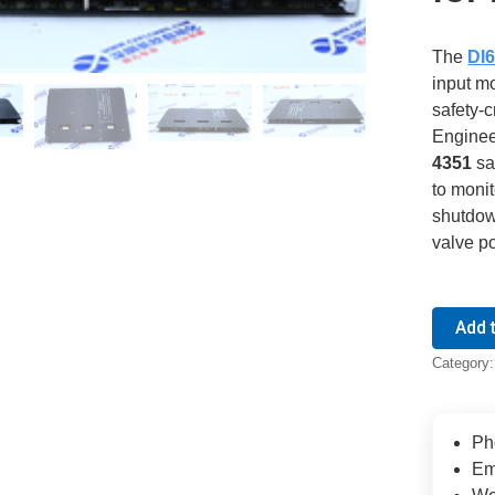
The
DI6
input m
safety-c
Enginee
4351
sa
to moni
shutdow
valve po
Add 
Category
Ph
Em