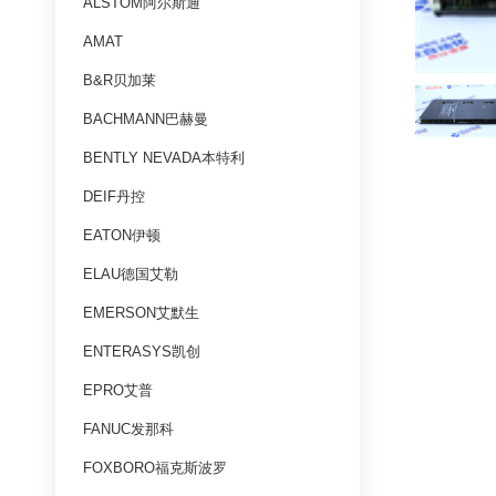
ALSTOM阿尔斯通
AMAT
B&R贝加莱
BACHMANN巴赫曼
BENTLY NEVADA本特利
DEIF丹控
EATON伊顿
ELAU德国艾勒
EMERSON艾默生
ENTERASYS凯创
EPRO艾普
FANUC发那科
FOXBORO福克斯波罗