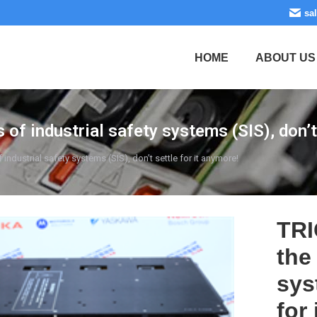
sa
HOME
ABOUT US
 industrial safety systems (SIS), don’t 
dustrial safety systems (SIS), don’t settle for it anymore!
TRI
the
sys
for