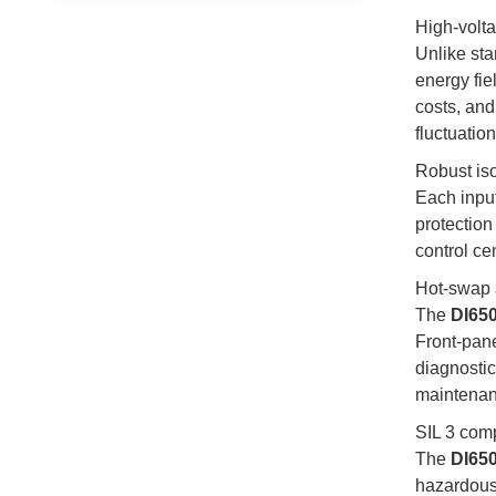
High-volta
Unlike st
energy fie
costs, and
fluctuatio
Robust is
Each inpu
protection
control ce
Hot-swap 
The
DI65
Front-pan
diagnostic
maintenan
SIL 3 comp
The
DI65
hazardous 