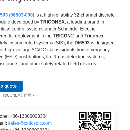
503 (36503-000)
is a high-reliability 32-channel discrete
odule developed by
TRICONEX
, a leading brand in
ritical control systems under Schneider Electric.
red for deployment in the
TRICON®
and
Triconex
fety instrumented systems (SIS), the
DI6503
is designed
tor high-voltage AC/DC status signals from emergency
n (ESD) pushbuttons, fire & gas detection systems,
sitioners, and other safety-related field devices.
to quote
:
TRICONEX英维思
one: +86-13306008324
ail:
sales@cxdcsplc.com