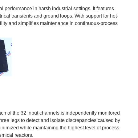
al performance in harsh industrial settings. It features
trical transients and ground loops. With support for hot-
ity and simplifies maintenance in continuous-process
 of the 32 input channels is independently monitored
three legs to detect and isolate discrepancies caused by
minimized while maintaining the highest level of process
emical reactors.