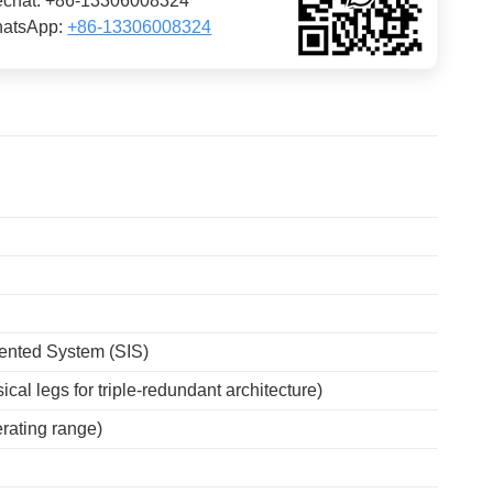
chat: +86-13306008324
atsApp:
+86-13306008324
ented System (SIS)
ical legs for triple-redundant architecture)
ating range)