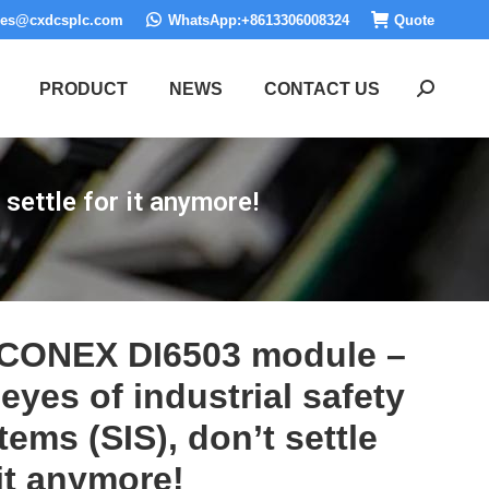
les@cxdcsplc.com
WhatsApp:+8613306008324
Quote
PRODUCT
NEWS
CONTACT US
Search:
settle for it anymore!
CONEX DI6503 module –
 eyes of industrial safety
tems (SIS), don’t settle
 it anymore!