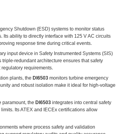
rgency Shutdown (ESD) systems to monitor status
Its ability to directly interface with 125 V AC circuits
proving response time during critical events.
ary input device in Safety Instrumented Systems (SIS)
Its triple-redundant architecture ensures that safety
t regulatory requirements.
tion plants, the
DI6503
monitors turbine emergency
munity and robust isolation make it ideal for high-voltage
are paramount, the
DI6503
integrates into central safety
limits. Its ATEX and IECEx certifications allow
onments where process safety and validation