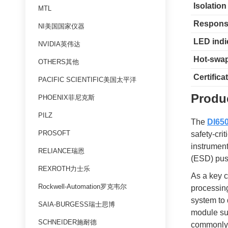
Isolation
MTL
Respons
NI美国国家仪器
LED indi
NVIDIA英伟达
Hot-swa
OTHERS其他
Certifica
PACIFIC SCIENTIFIC美国太平洋
Produc
PHOENIX菲尼克斯
PILZ
The
DI650
PROSOFT
safety-cri
instrumen
RELIANCE瑞恩
(ESD) push
REXROTH力士乐
As a key c
Rockwell-Automation罗克韦尔
processing
system to 
SAIA-BURGESS瑞士思博
module sup
SCHNEIDER施耐德
commonly 