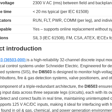
 voltage
2300 V AC (rms) between field and backpla
e time
< 20 ms typical (per IEC 61508)
cators
RUN, FLT, PWR, COMM (per leg), and indivi
ppable
Yes – supports online replacement without 
tions
SIL 3 (IEC 61508), FM, CSA, ATEX, IECEx fo
t introduction
3 (36503-000)
is a high-reliability 32-channel discrete input 
tical control systems under Schneider Electric. Engineered for d
ted systems (SIS), the
DI6503
is designed to monitor high-volt
buttons, fire & gas detection systems, valve positioners, and oth
omponent of a triple-redundant architecture, the
DI6503
ensures 
 input data across three separate legs (circuits), each with its
detect and correct faults in real time, maintaining uninterrupted
ports 125 V AC/DC inputs, making it ideal for interfacing with 
found in oil & gas, chemical, and power generation environmen