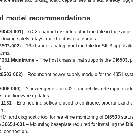
 are essential. Its diagnostic capabilities and audit-ready logg
ed model recommendations
36503-001)
– A 32-channel discrete output module in the sam
r driving safety relays and shutdown solenoids.
6503-002)
– 16-channel analog input module for SIL 3 applicati
tems.
 4351 Mainframe
– The host chassis that supports the
DI6503
, 
g.
36503-003)
– Redundant power supply module for the 4351 syst
3008-000)
– A newer generation 32-channel discrete input modu
cs and firmware updates.
n 1131
– Engineering software used to configure, program, and va
nt.
HMI and diagnostic tool for real-time monitoring of
DI6503
status
e 36651-001
– Mounting baseplate required for installing the
DI
l connection.