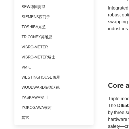
SEW德国赛威
Integrated 
robust opt
SIEMENS西门子
swapping 
TOSHIBA东芝
industries
TRICONEX英维思
VIBRO-METER
VIBRO-METER瑞士
VMIC
WESTINGHOUSE西屋
Core a
WOODWARD伍德沃德
YASKAWA安川
Triple mo
The
DI65
YOKOGAWA横河
by three s
其它
hardware f
safety—cri