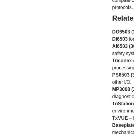
compliance
protocols.
Relat
DO6503 (
DI6503
fo
AI6503 (3
safety sys
Triconex
processin
PS6503 (
other I/O.
MP3008 (
diagnosti
TriStatio
environme
TxVUE
– 
Baseplat
mechanica