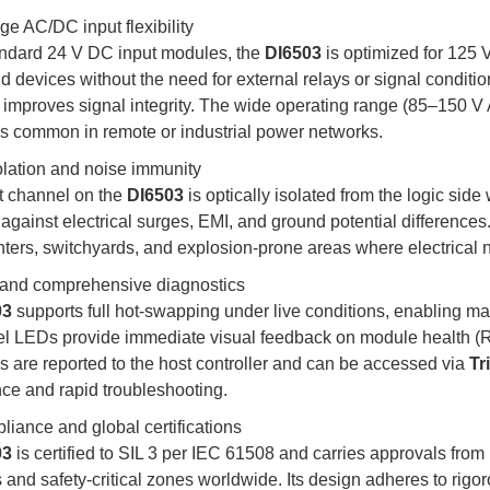
ge AC/DC input flexibility
andard 24 V DC input modules, the
DI6503
is optimized for 125 
ld devices without the need for external relays or signal condit
 improves signal integrity. The wide operating range (85–150 
ns common in remote or industrial power networks.
olation and noise immunity
t channel on the
DI6503
is optically isolated from the logic side
 against electrical surges, EMI, and ground potential differences
nters, switchyards, and explosion-prone areas where electrical n
and comprehensive diagnostics
03
supports full hot-swapping under live conditions, enabling ma
el LEDs provide immediate visual feedback on module health (
s are reported to the host controller and can be accessed via
Tr
ce and rapid troubleshooting.
liance and global certifications
03
is certified to SIL 3 per IEC 61508 and carries approvals f
and safety-critical zones worldwide. Its design adheres to rigoro