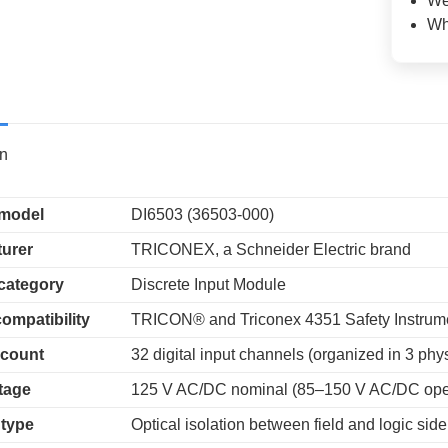
We
Wh
on
 model
DI6503 (36503-000)
urer
TRICONEX, a Schneider Electric brand
category
Discrete Input Module
ompatibility
TRICON® and Triconex 4351 Safety Instrum
 count
32 digital input channels (organized in 3 phys
ltage
125 V AC/DC nominal (85–150 V AC/DC oper
 type
Optical isolation between field and logic side