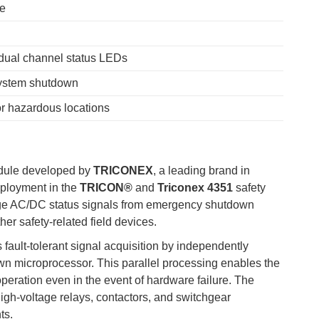
ne
dual channel status LEDs
system shutdown
r hazardous locations
module developed by
TRICONEX
, a leading brand in
eployment in the
TRICON®
and
Triconex 4351
safety
age AC/DC status signals from emergency shutdown
er safety-related field devices.
fault-tolerant signal acquisition by independently
 own microprocessor. This parallel processing enables the
 operation even in the event of hardware failure. The
high-voltage relays, contactors, and switchgear
ts.