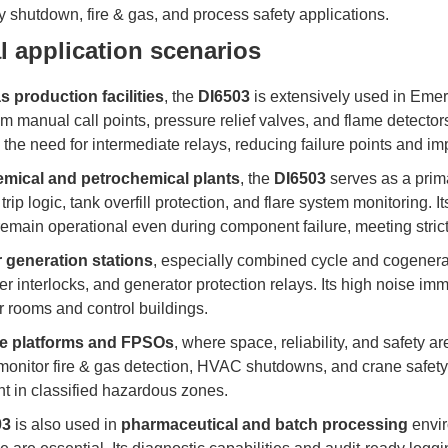
shutdown, fire & gas, and process safety applications.
l application scenarios
as production facilities
, the
DI6503
is extensively used in Eme
om manual call points, pressure relief valves, and flame detectors. 
 the need for intermediate relays, reducing failure points and im
mical and petrochemical plants
, the
DI6503
serves as a prim
 trip logic, tank overfill protection, and flare system monitoring. 
remain operational even during component failure, meeting stric
 generation stations
, especially combined cycle and cogenera
ler interlocks, and generator protection relays. Its high noise im
 rooms and control buildings.
re platforms and FPSOs
, where space, reliability, and safety 
monitor fire & gas detection, HVAC shutdowns, and crane safety 
t in classified hazardous zones.
03
is also used in
pharmaceutical and batch processing
envir