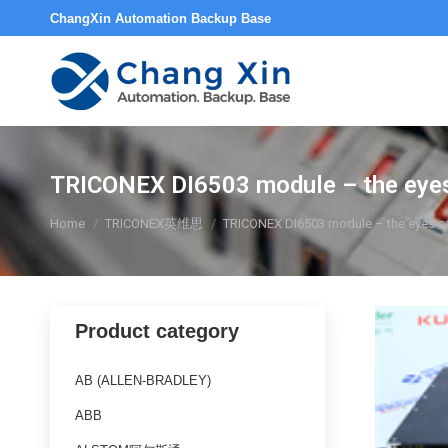
ChangXin Automation Backup Base
TRICONEX DI6503 module – the eyes of
You are here:
Home
TRICONEX英维思
TRICONEX DI6503 module – the eyes of in
Product category
AB (ALLEN-BRADLEY)
ABB