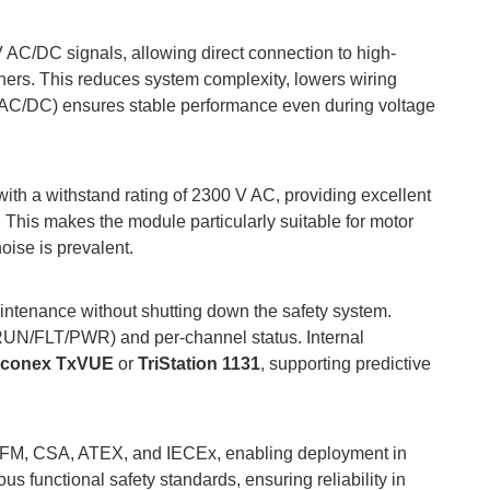
V AC/DC signals, allowing direct connection to high-
ioners. This reduces system complexity, lowers wiring
V AC/DC) ensures stable performance even during voltage
 with a withstand rating of 2300 V AC, providing excellent
. This makes the module particularly suitable for motor
oise is prevalent.
intenance without shutting down the safety system.
RUN/FLT/PWR) and per-channel status. Internal
iconex TxVUE
or
TriStation 1131
, supporting predictive
rom FM, CSA, ATEX, and IECEx, enabling deployment in
us functional safety standards, ensuring reliability in