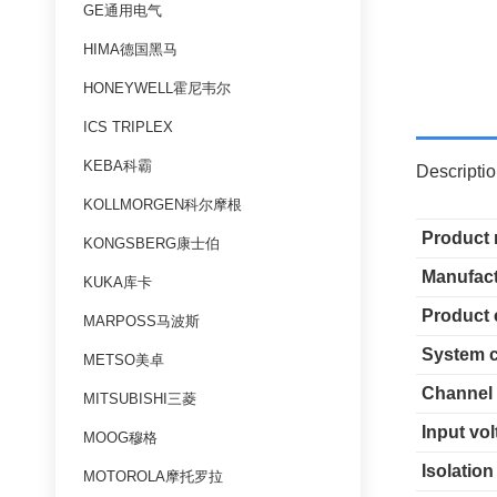
GE通用电气
HIMA德国黑马
HONEYWELL霍尼韦尔
ICS TRIPLEX
KEBA科霸
Descripti
KOLLMORGEN科尔摩根
Product
KONGSBERG康士伯
Manufact
KUKA库卡
Product 
MARPOSS马波斯
System c
METSO美卓
Channel
MITSUBISHI三菱
Input vo
MOOG穆格
Isolation
MOTOROLA摩托罗拉