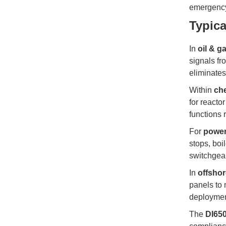
emergency 
Typica
In
oil & g
signals fr
eliminates
Within
che
for reactor
functions 
For
power
stops, boi
switchgear
In
offsho
panels to 
deploymen
The
DI65